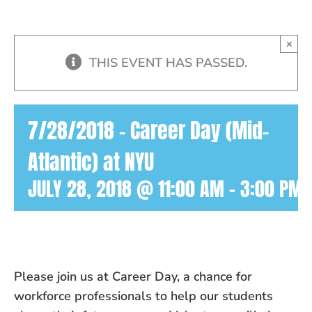
×
THIS EVENT HAS PASSED.
7/28/2018 – Career Day (Mid-
Atlantic) at NYU
JULY 28, 2018 @ 11:00 AM
-
3:00 PM
Please join us at Career Day, a chance for
workforce professionals to
help
our students