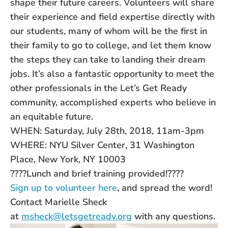
shape their future careers. Volunteers will share
their experience and field expertise directly with
our
students
, many of whom will be the first in
their family to go to college, and let them know
the steps they can take to landing their dream
jobs. It’s also a fantastic opportunity to meet the
other professionals in the Let’s Get Ready
community, accomplished experts who believe in
an equitable future.
WHEN:
Saturday, July 28th, 2018, 11am-3pm
WHERE: NYU Silver Center, 31 Washington
Place, New York, NY 10003
????Lunch and brief training provided!????
Sign up to volunteer here
, and spread the word!
Contact Marielle Sheck
at
msheck@letsgetready.org
with any questions.