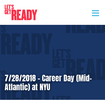
Skip
to
content
7/28/2018 – Career Day (Mid-
Atlantic) at NYU