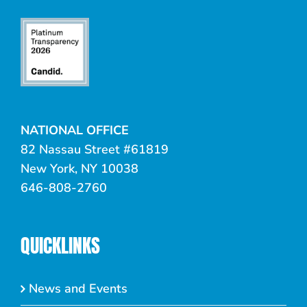
NATIONAL OFFICE
82 Nassau Street #61819
New York, NY 10038
646-808-2760
QUICKLINKS
News and Events