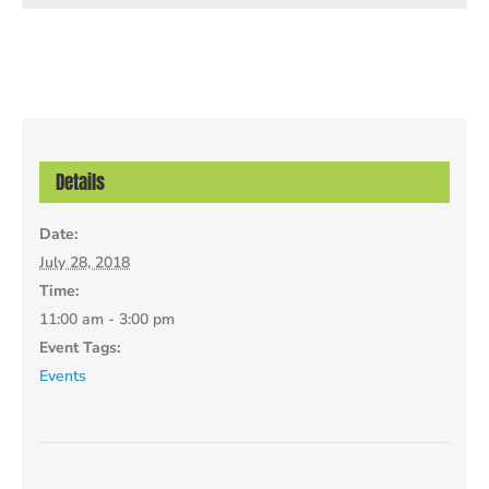
Details
Date:
July 28, 2018
Time:
11:00 am - 3:00 pm
Event Tags:
Events