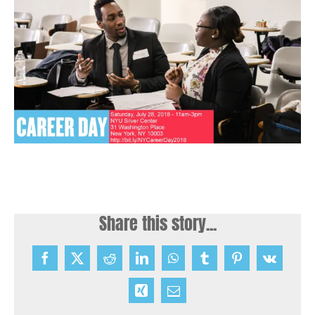
Share this story...
Facebook
X
Reddit
LinkedIn
WhatsApp
Tumblr
Pinterest
Vk
Xing
Email