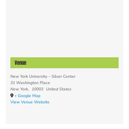
Venue
New York University – Silver Center
31 Washington Place
New York
,
10003
United States
+ Google Map
View Venue Website