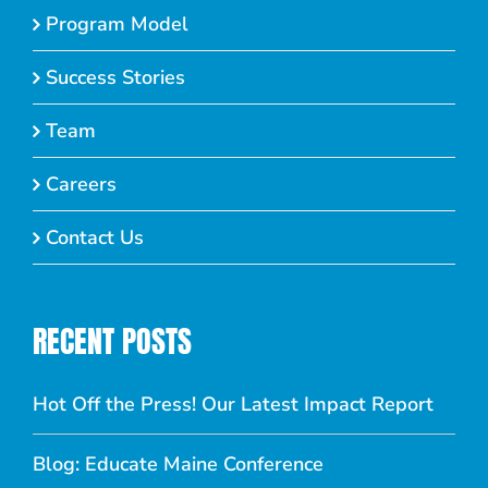
Program Model
Success Stories
Team
Careers
Contact Us
RECENT POSTS
Hot Off the Press! Our Latest Impact Report
Blog: Educate Maine Conference