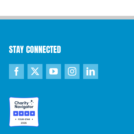
STAY CONNECTED