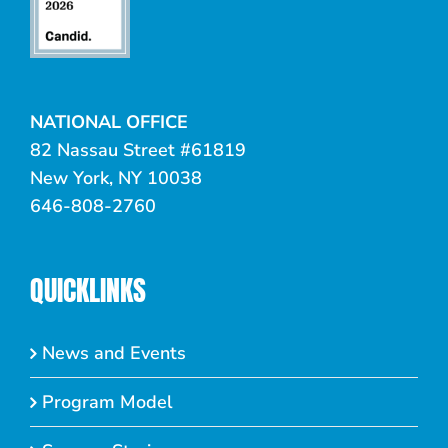
NATIONAL OFFICE
82 Nassau Street #61819
New York, NY 10038
646-808-2760
QUICKLINKS
News and Events
Program Model