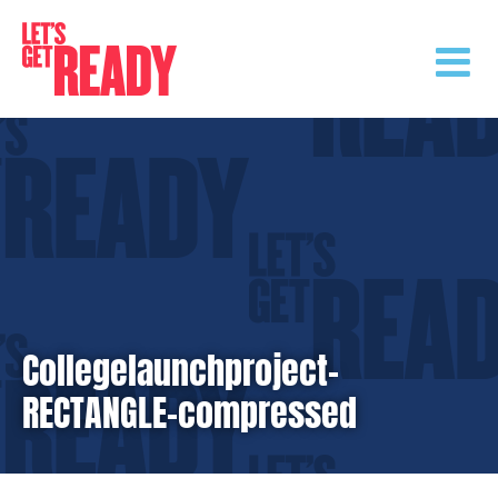
Skip
to
content
Collegelaunchproject-
RECTANGLE-compressed