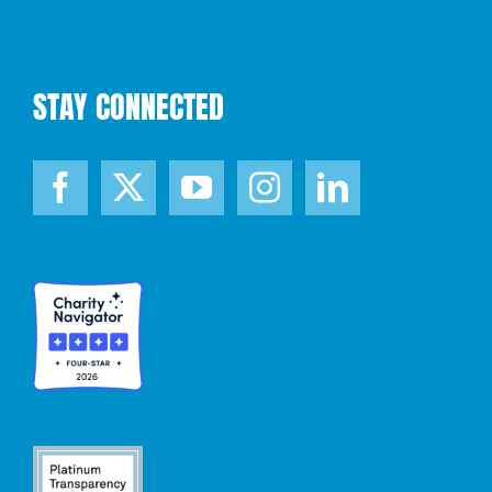
STAY CONNECTED