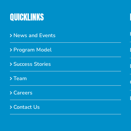
QUICKLINKS
News and Events
Program Model
Success Stories
Team
Careers
Contact Us