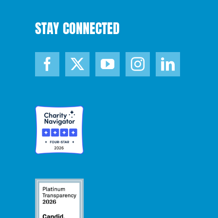
STAY CONNECTED