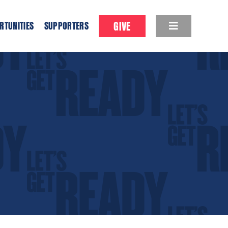
GIVE
RTUNITIES
SUPPORTERS