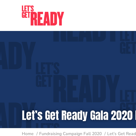
Skip
to
content
Let’s Get Ready Gala 2020 
Home
Fundraising Campaign Fall 2020
Let’s Get Read