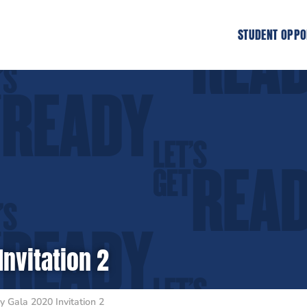
STUDENT OPPO
Invitation 2
y Gala 2020 Invitation 2