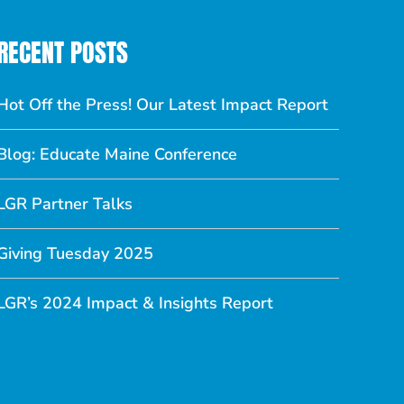
RECENT POSTS
Hot Off the Press! Our Latest Impact Report
Blog: Educate Maine Conference
LGR Partner Talks
Giving Tuesday 2025
LGR’s 2024 Impact & Insights Report