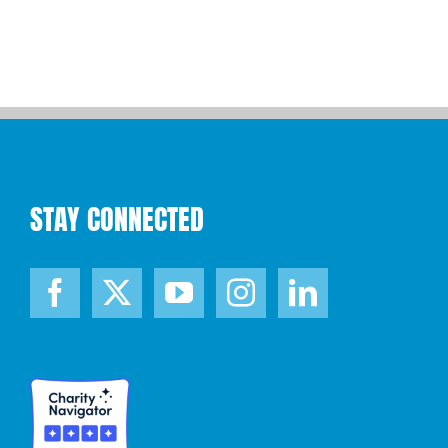
STAY CONNECTED