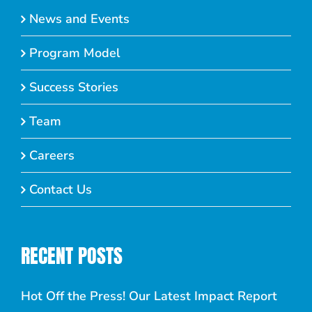
News and Events
Program Model
Success Stories
Team
Careers
Contact Us
RECENT POSTS
Hot Off the Press! Our Latest Impact Report