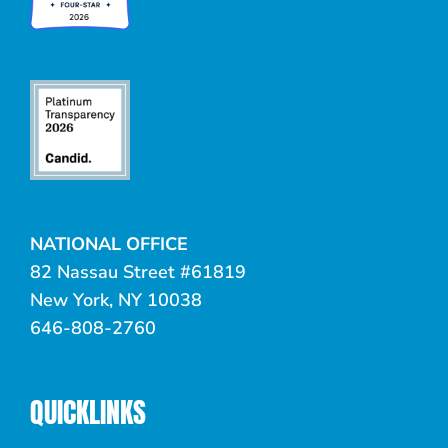
NATIONAL OFFICE
82 Nassau Street #61819
New York, NY 10038
646-808-2760
QUICKLINKS