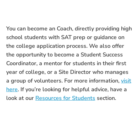
You can become an Coach, directly providing high
school students with SAT prep or guidance on
the college application process. We also offer
the opportunity to become a Student Success
Coordinator, a mentor for students in their first
year of college, or a Site Director who manages
a group of volunteers. For more information,
visit
here
. If you’re looking for helpful advice, have a
look at our
Resources for Students
section.