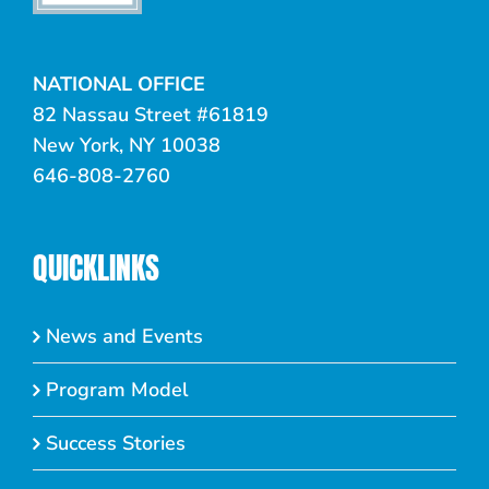
NATIONAL OFFICE
82 Nassau Street #61819
New York, NY 10038
646-808-2760
QUICKLINKS
News and Events
Program Model
Success Stories