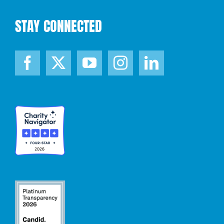
STAY CONNECTED