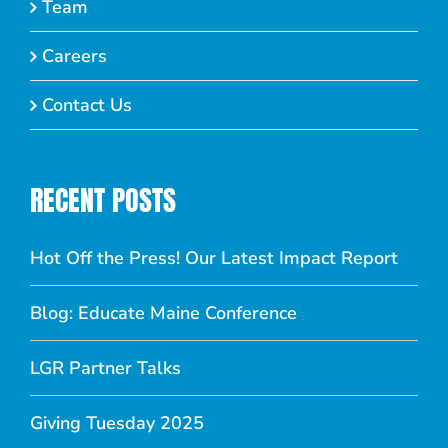
Team
Careers
Contact Us
RECENT POSTS
Hot Off the Press! Our Latest Impact Report
Blog: Educate Maine Conference
LGR Partner Talks
Giving Tuesday 2025