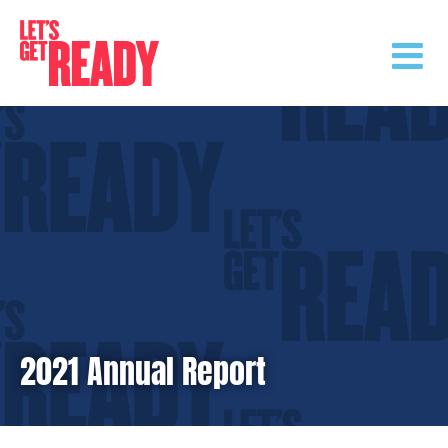
Skip
to
content
2021 Annual Report