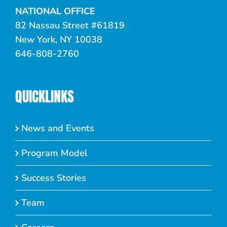
NATIONAL OFFICE
82 Nassau Street #61819
New York, NY 10038
646-808-2760
QUICKLINKS
News and Events
Program Model
Success Stories
Team