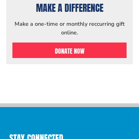
MAKE A DIFFERENCE
Make a one-time or monthly reccurring gift
online.
DONATE NOW
STAY CONNECTED