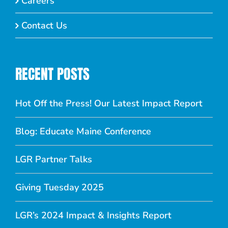
Careers
Contact Us
RECENT POSTS
Hot Off the Press! Our Latest Impact Report
Blog: Educate Maine Conference
LGR Partner Talks
Giving Tuesday 2025
LGR’s 2024 Impact & Insights Report