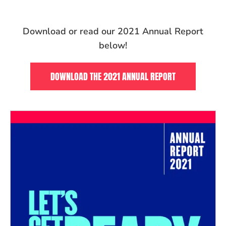
Download or read our 2021 Annual Report
below!
DOWNLOAD THE 2021 ANNUAL REPORT