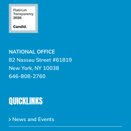
NATIONAL OFFICE
82 Nassau Street #61819
New York, NY 10038
646-808-2760
QUICKLINKS
News and Events