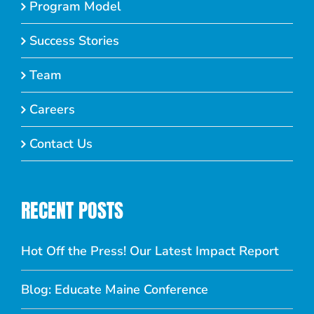
Program Model
Success Stories
Team
Careers
Contact Us
RECENT POSTS
Hot Off the Press! Our Latest Impact Report
Blog: Educate Maine Conference