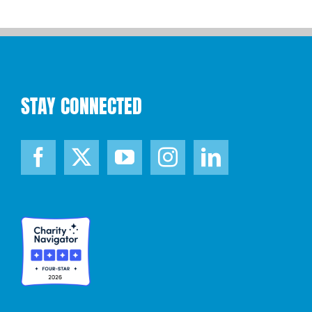
STAY CONNECTED