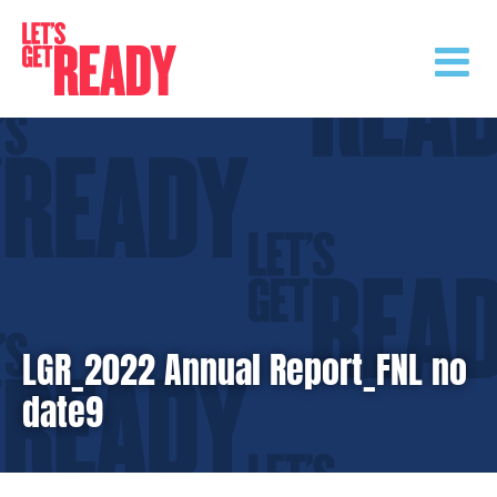
Skip
to
content
LGR_2022 Annual Report_FNL no
date9