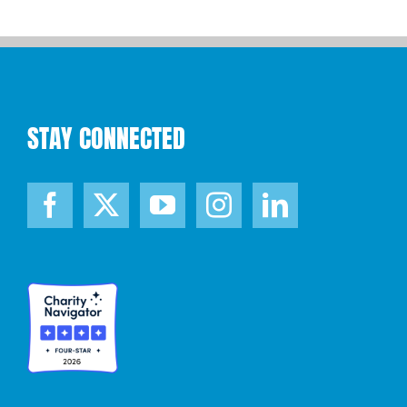
STAY CONNECTED