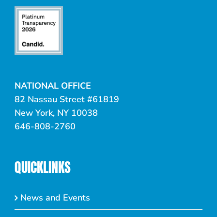
NATIONAL OFFICE
82 Nassau Street #61819
New York, NY 10038
646-808-2760
QUICKLINKS
News and Events