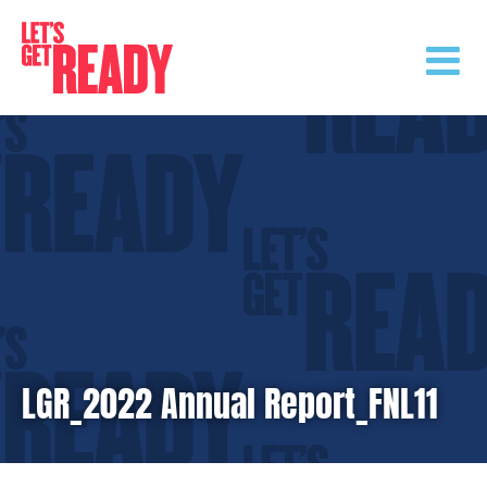
Skip
to
content
LGR_2022 Annual Report_FNL11