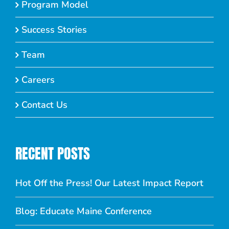
Program Model
Success Stories
Team
Careers
Contact Us
RECENT POSTS
Hot Off the Press! Our Latest Impact Report
Blog: Educate Maine Conference