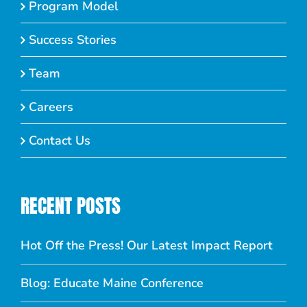
Program Model
Success Stories
Team
Careers
Contact Us
RECENT POSTS
Hot Off the Press! Our Latest Impact Report
Blog: Educate Maine Conference