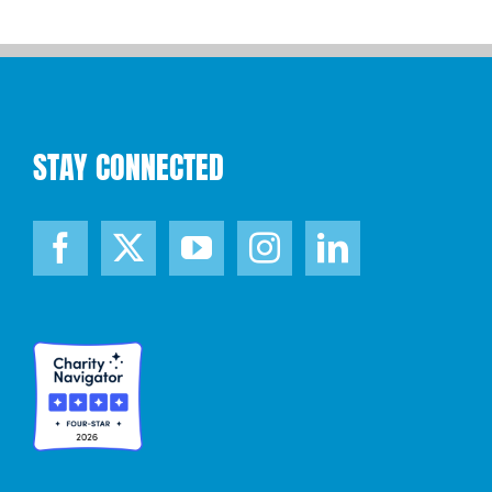
STAY CONNECTED