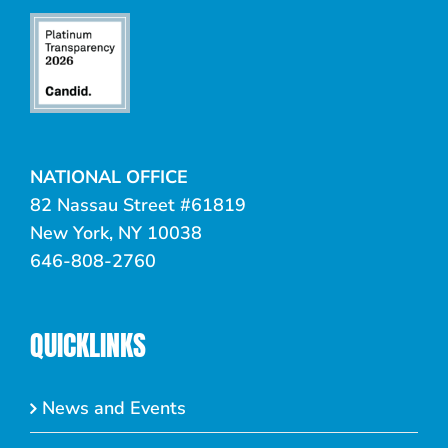
NATIONAL OFFICE
82 Nassau Street #61819
New York, NY 10038
646-808-2760
QUICKLINKS
News and Events