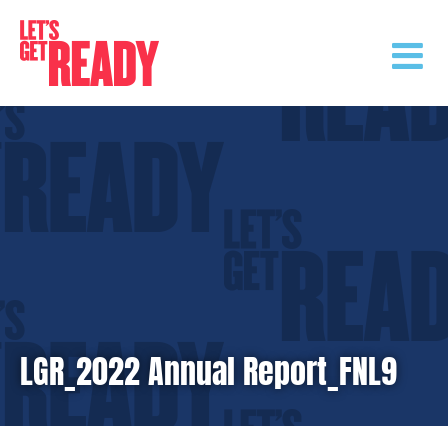
Skip
to
content
LGR_2022 Annual Report_FNL9