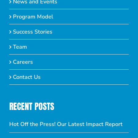
News and Events
Program Model
Success Stories
Team
Careers
Contact Us
RECENT POSTS
Hot Off the Press! Our Latest Impact Report