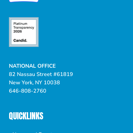
NATIONAL OFFICE
82 Nassau Street #61819
New York, NY 10038
646-808-2760
QUICKLINKS