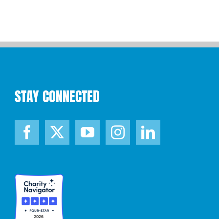
STAY CONNECTED