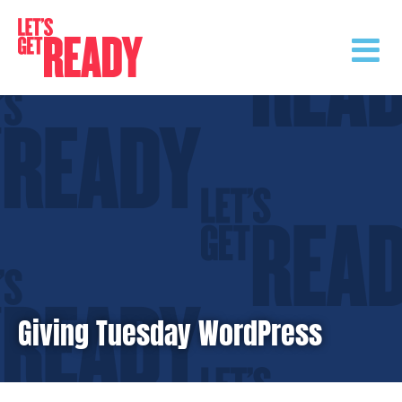
Skip
to
content
Giving Tuesday WordPress