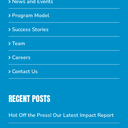
News and Events
Program Model
Success Stories
Team
Careers
Contact Us
RECENT POSTS
Hot Off the Press! Our Latest Impact Report