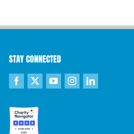
STAY CONNECTED