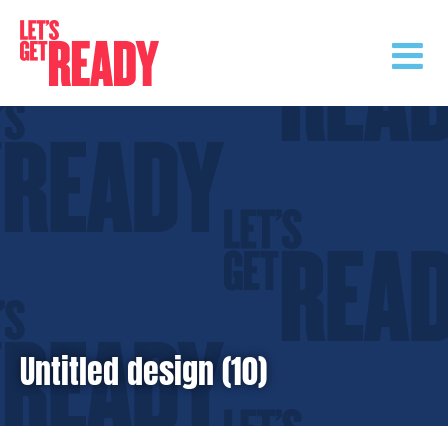
Skip
to
content
Untitled design (10)