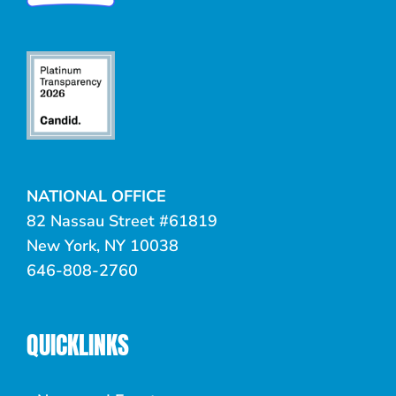
NATIONAL OFFICE
82 Nassau Street #61819
New York, NY 10038
646-808-2760
QUICKLINKS