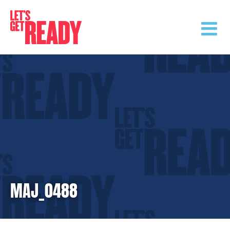
Skip
to
content
MAJ_0488