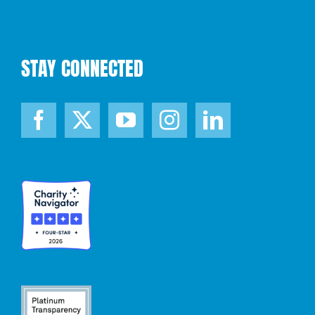
STAY CONNECTED