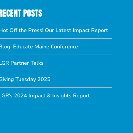
RECENT POSTS
Hot Off the Press! Our Latest Impact Report
Blog: Educate Maine Conference
LGR Partner Talks
Giving Tuesday 2025
LGR’s 2024 Impact & Insights Report