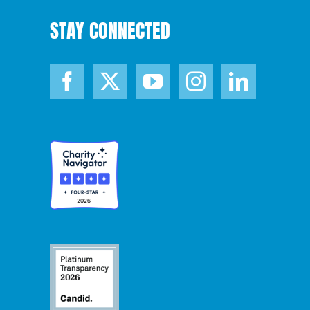
STAY CONNECTED