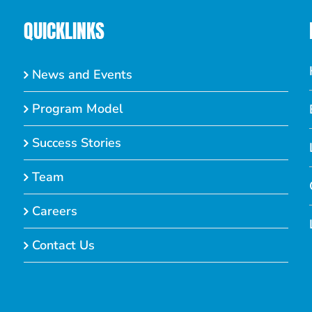
QUICKLINKS
News and Events
Program Model
Success Stories
Team
Careers
Contact Us