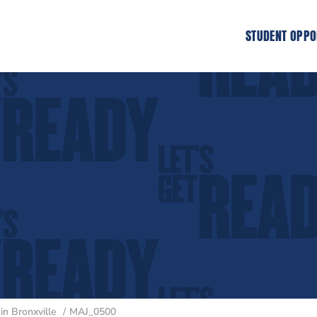
STUDENT OPPO
n Bronxville
MAJ_0500