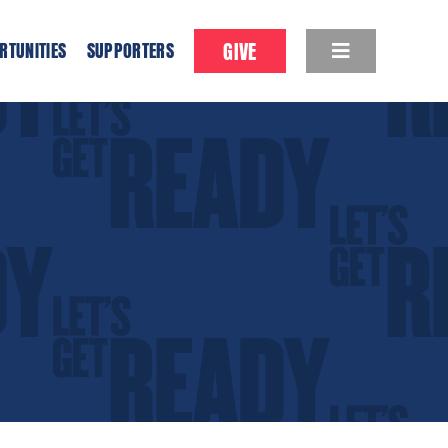
GIVE
RTUNITIES
SUPPORTERS