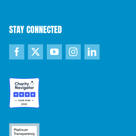
STAY CONNECTED