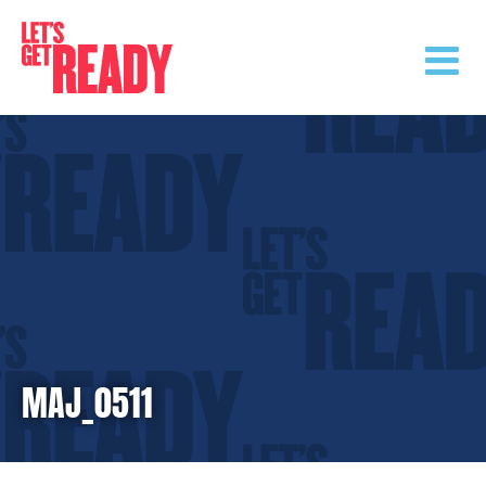
Skip
to
content
MAJ_0511