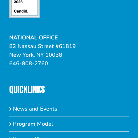
NATIONAL OFFICE
82 Nassau Street #61819
New York, NY 10038
646-808-2760
QUICKLINKS
News and Events
Program Model