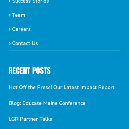
Success Stories
Team
Careers
Contact Us
RECENT POSTS
Hot Off the Press! Our Latest Impact Report
Blog: Educate Maine Conference
LGR Partner Talks