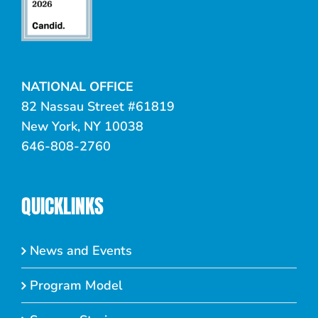
NATIONAL OFFICE
82 Nassau Street #61819
New York, NY 10038
646-808-2760
QUICKLINKS
News and Events
Program Model