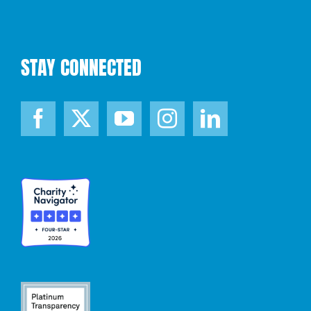
STAY CONNECTED