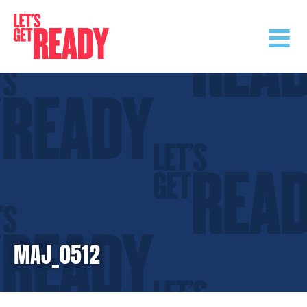
Skip
to
content
MAJ_0512