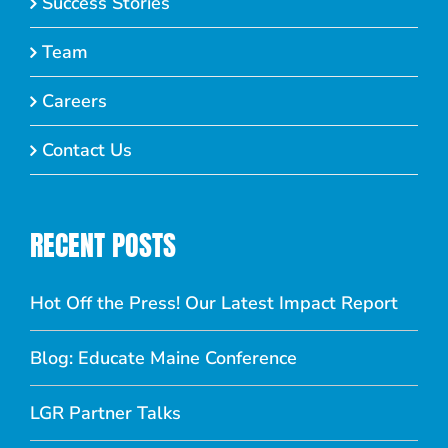
Success Stories
Team
Careers
Contact Us
RECENT POSTS
Hot Off the Press! Our Latest Impact Report
Blog: Educate Maine Conference
LGR Partner Talks