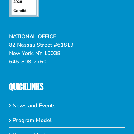
NATIONAL OFFICE
82 Nassau Street #61819
New York, NY 10038
646-808-2760
QUICKLINKS
News and Events
Program Model