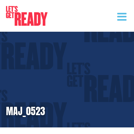
Skip
to
content
MAJ_0523