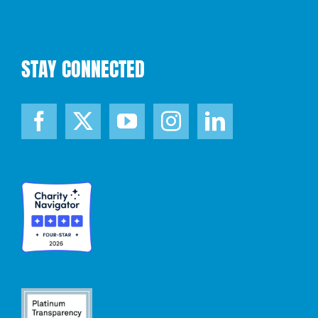
STAY CONNECTED