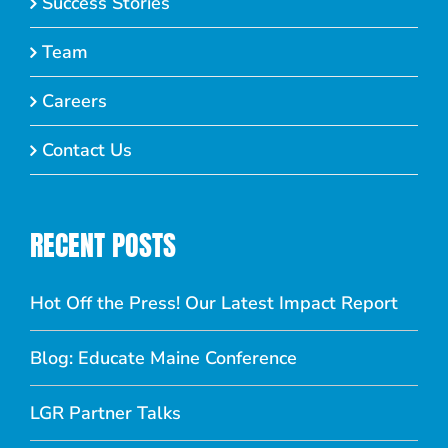
Success Stories
Team
Careers
Contact Us
RECENT POSTS
Hot Off the Press! Our Latest Impact Report
Blog: Educate Maine Conference
LGR Partner Talks