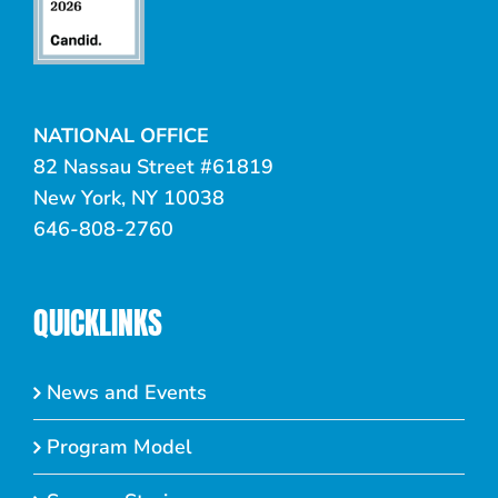
NATIONAL OFFICE
82 Nassau Street #61819
New York, NY 10038
646-808-2760
QUICKLINKS
News and Events
Program Model