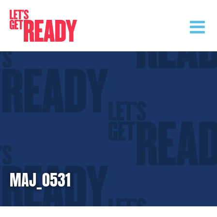
Skip
to
content
MAJ_0531