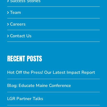
Success Stories
Team
Careers
Contact Us
RECENT POSTS
Hot Off the Press! Our Latest Impact Report
Blog: Educate Maine Conference
LGR Partner Talks