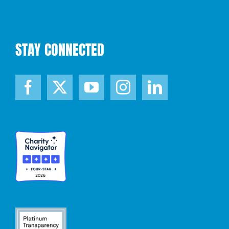
STAY CONNECTED