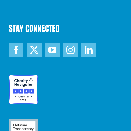
STAY CONNECTED