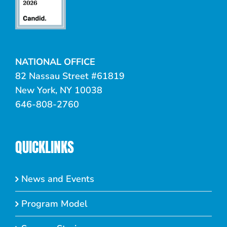
NATIONAL OFFICE
82 Nassau Street #61819
New York, NY 10038
646-808-2760
QUICKLINKS
News and Events
Program Model