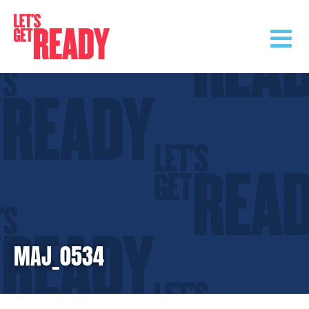
Skip
to
content
MAJ_0534