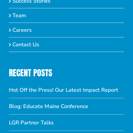
Success Stories
Team
Careers
Contact Us
RECENT POSTS
Hot Off the Press! Our Latest Impact Report
Blog: Educate Maine Conference
LGR Partner Talks