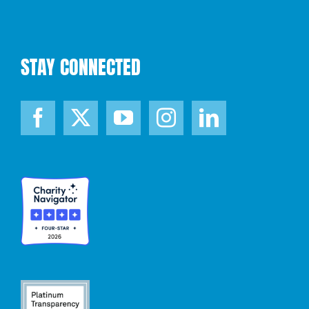
STAY CONNECTED