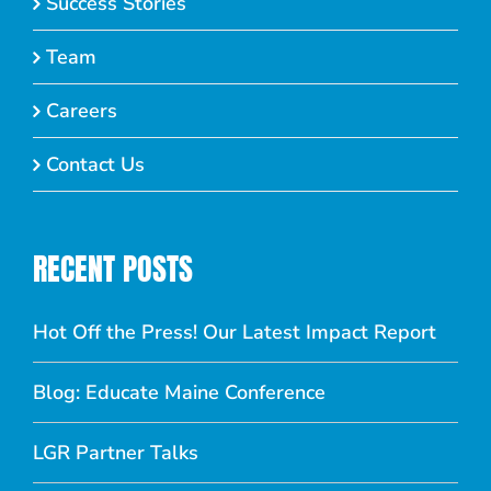
Success Stories
Team
Careers
Contact Us
RECENT POSTS
Hot Off the Press! Our Latest Impact Report
Blog: Educate Maine Conference
LGR Partner Talks