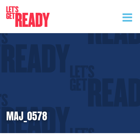
Skip
to
content
MAJ_0578