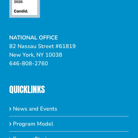
NATIONAL OFFICE
82 Nassau Street #61819
New York, NY 10038
646-808-2760
QUICKLINKS
News and Events
Program Model