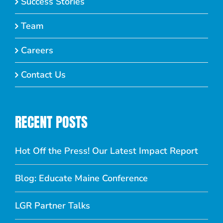
Success Stories
Team
Careers
Contact Us
RECENT POSTS
Hot Off the Press! Our Latest Impact Report
Blog: Educate Maine Conference
LGR Partner Talks