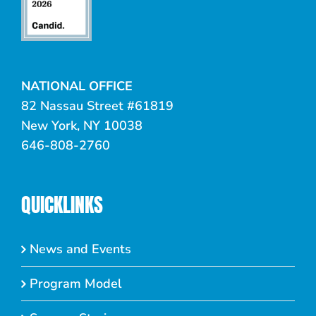
NATIONAL OFFICE
82 Nassau Street #61819
New York, NY 10038
646-808-2760
QUICKLINKS
News and Events
Program Model