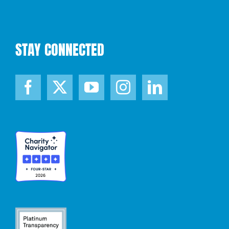
STAY CONNECTED