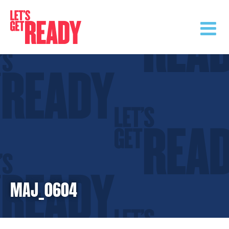
Skip
to
content
MAJ_0604