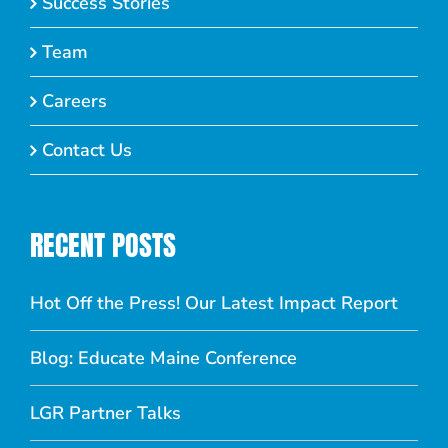
Success Stories
Team
Careers
Contact Us
RECENT POSTS
Hot Off the Press! Our Latest Impact Report
Blog: Educate Maine Conference
LGR Partner Talks