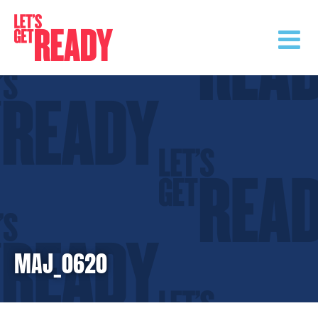
Skip
to
content
MAJ_0620