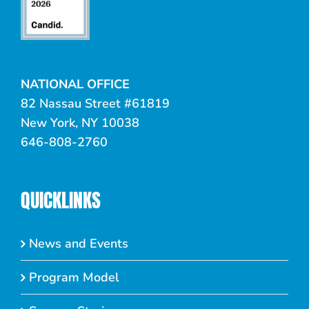
NATIONAL OFFICE
82 Nassau Street #61819
New York, NY 10038
646-808-2760
QUICKLINKS
News and Events
Program Model