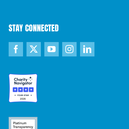
STAY CONNECTED