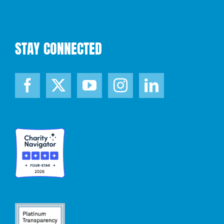
STAY CONNECTED