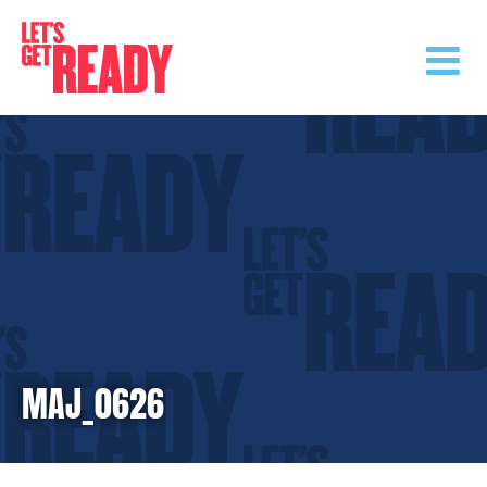
Skip
to
content
MAJ_0626