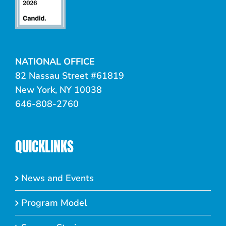
NATIONAL OFFICE
82 Nassau Street #61819
New York, NY 10038
646-808-2760
QUICKLINKS
News and Events
Program Model