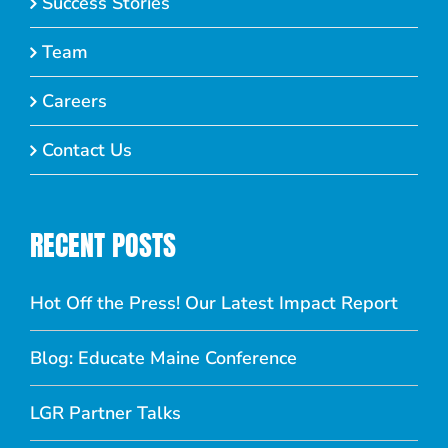
Success Stories
Team
Careers
Contact Us
RECENT POSTS
Hot Off the Press! Our Latest Impact Report
Blog: Educate Maine Conference
LGR Partner Talks