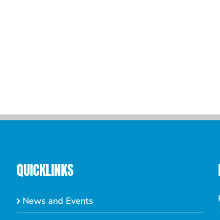
QUICKLINKS
News and Events