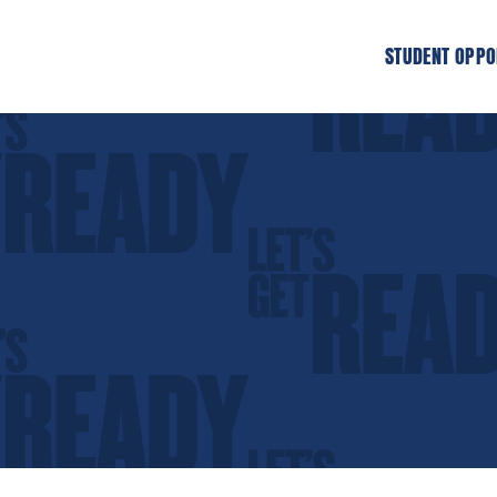
STUDENT OPPO