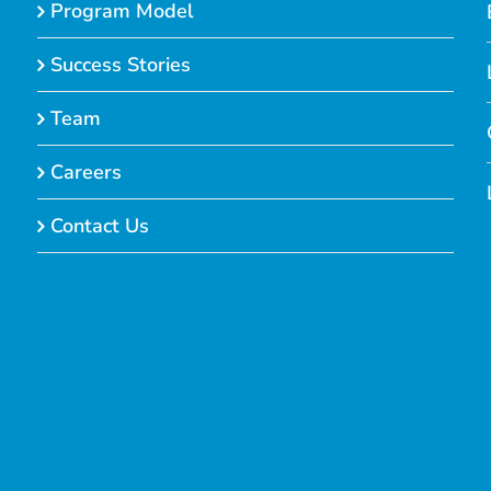
Program Model
Success Stories
Team
Careers
Contact Us