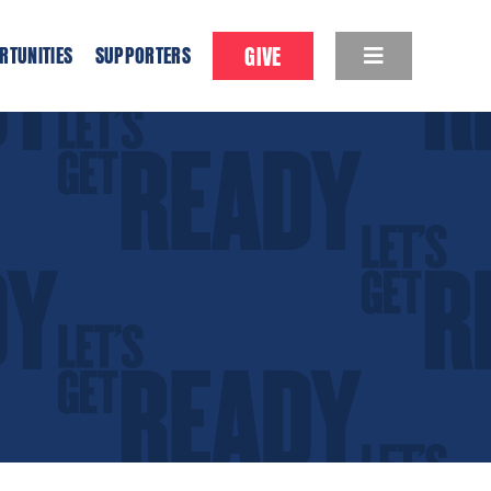
GIVE
RTUNITIES
SUPPORTERS