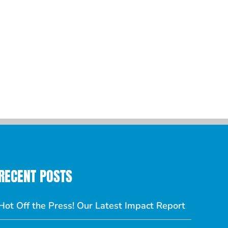
RECENT POSTS
Hot Off the Press! Our Latest Impact Report