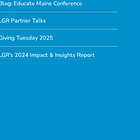
Blog: Educate Maine Conference
LGR Partner Talks
Giving Tuesday 2025
LGR’s 2024 Impact & Insights Report