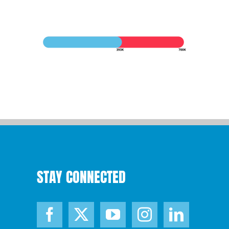
STAY CONNECTED