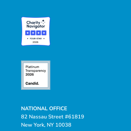
NATIONAL OFFICE
82 Nassau Street #61819
New York, NY 10038