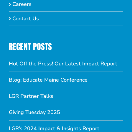
Careers
Contact Us
RECENT POSTS
Hot Off the Press! Our Latest Impact Report
Blog: Educate Maine Conference
LGR Partner Talks
Giving Tuesday 2025
LGR’s 2024 Impact & Insights Report