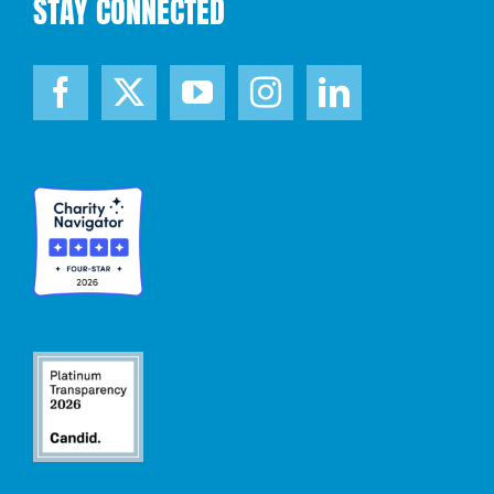
STAY CONNECTED