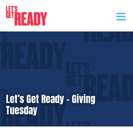
Skip
to
content
Let’s Get Ready – Giving
Tuesday