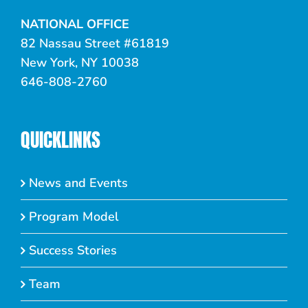
NATIONAL OFFICE
82 Nassau Street #61819
New York, NY 10038
646-808-2760
QUICKLINKS
News and Events
Program Model
Success Stories
Team