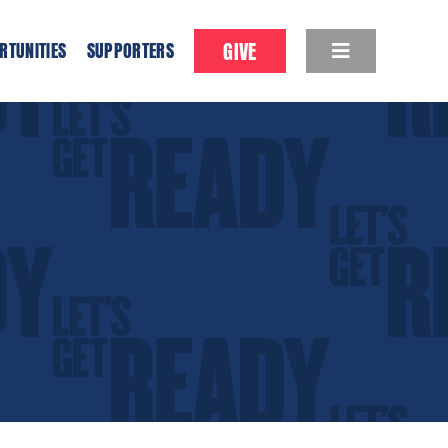
GIVE
RTUNITIES
SUPPORTERS