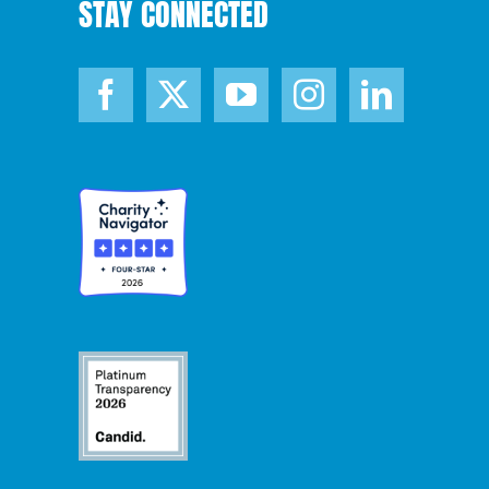
STAY CONNECTED