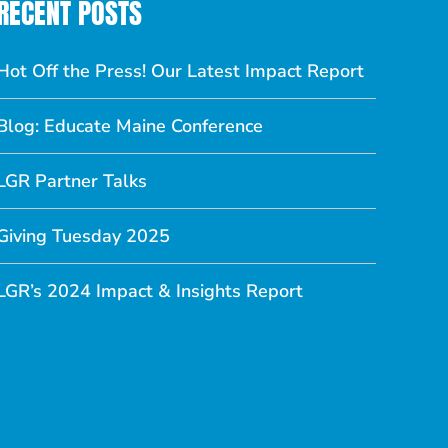
RECENT POSTS
Hot Off the Press! Our Latest Impact Report
Blog: Educate Maine Conference
LGR Partner Talks
Giving Tuesday 2025
LGR’s 2024 Impact & Insights Report