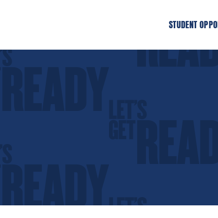
STUDENT OPPO