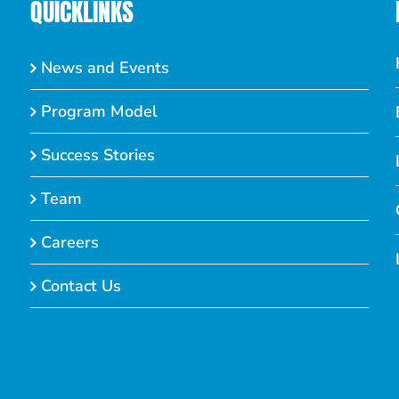
QUICKLINKS
News and Events
Program Model
Success Stories
Team
Careers
Contact Us