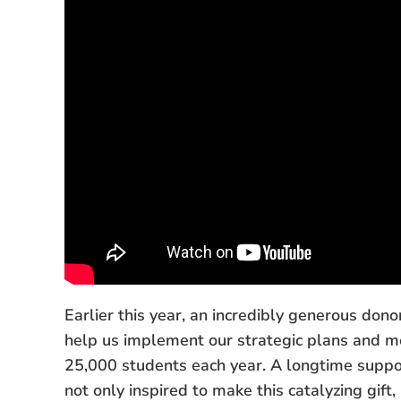
Earlier this year, an incredibly generous don
help us implement our strategic plans and m
25,000 students each year. A longtime suppor
not only inspired to make this catalyzing gif