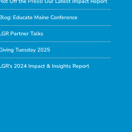
Hot Off the Press! Our Latest Impact Report
Blog: Educate Maine Conference
LGR Partner Talks
Giving Tuesday 2025
LGR’s 2024 Impact & Insights Report