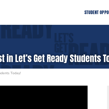
STUDENT OPPO
t in Let’s Get Ready Students T
udents Today!