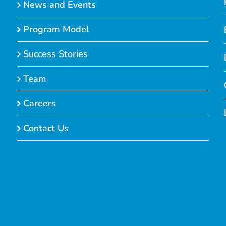
News and Events
Program Model
Success Stories
Team
Careers
Contact Us