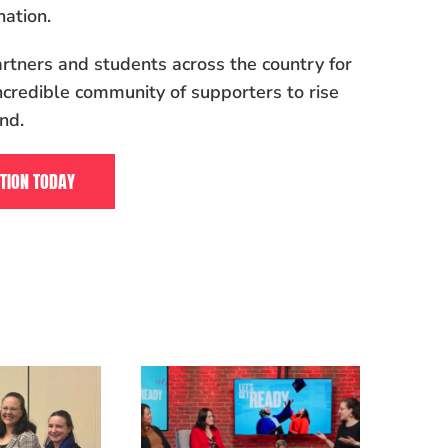
ation.
rtners and students across the country for
ncredible community of supporters to rise
nd.
TION TODAY