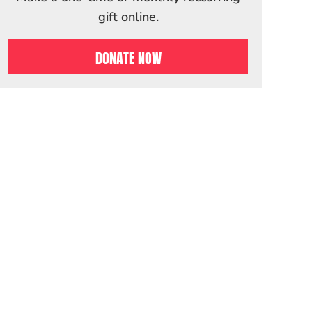
gift online.
DONATE NOW