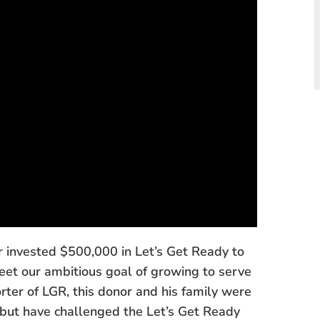
or invested $500,000 in Let’s Get Ready to
eet our ambitious goal of growing to serve
ter of LGR, this donor and his family were
t, but have challenged the Let’s Get Ready