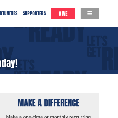
GIVE
RTUNITIES
SUPPORTERS
oday!
MAKE A DIFFERENCE
Make a one-time or monthly reccurring