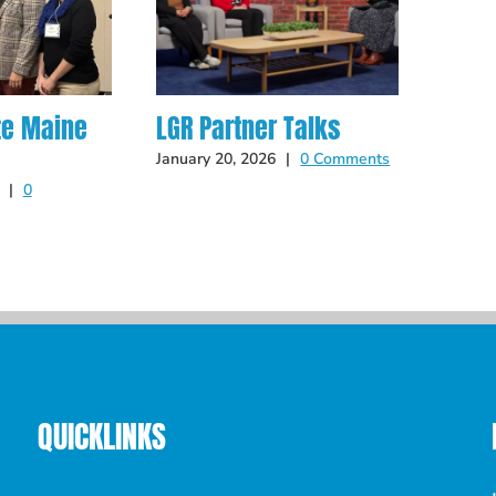
te Maine
LGR Partner Talks
Hot O
Late
January 20, 2026
|
0 Comments
|
0
May 14
QUICKLINKS