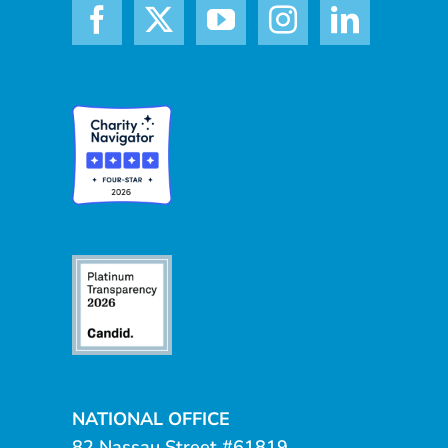
NATIONAL OFFICE
82 Nassau Street #61819