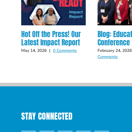
Hot Off the Press! Our
Blog: Educa
Latest Impact Report
Conference
May 14, 2026
|
0 Comments
February 24, 2026
Comments
STAY CONNECTED