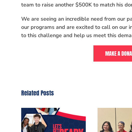
team to raise another $500K to match his don
We are seeing an incredible need from our pa
our programs and are excited to call on our i
to this challenge and help us meet this dema
MAKE A DONA
Related Posts