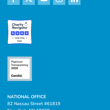
NATIONAL OFFICE
82 Nassau Street #61819