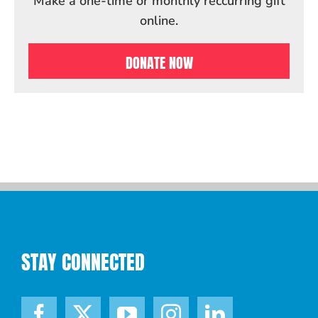
Make a one-time or monthly reccurring gift
online.
DONATE NOW
STAY CONNECTED