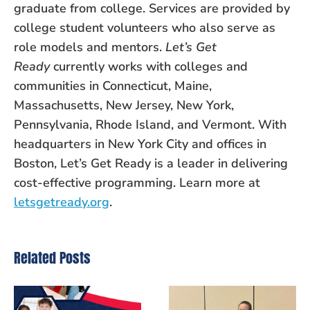
graduate from college. Services are provided by
college student volunteers who also serve as
role models and mentors.
Let’s Get
Ready
currently works with colleges and
communities in Connecticut, Maine,
Massachusetts, New Jersey, New York,
Pennsylvania, Rhode Island, and Vermont. With
headquarters in New York City and offices in
Boston, Let’s Get Ready is a leader in delivering
cost-effective programming. Learn more at
letsgetready.org
.
Related Posts