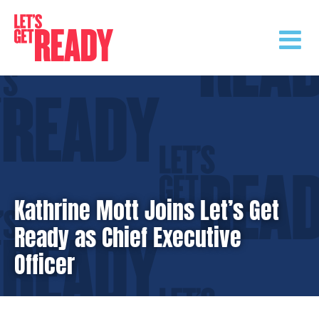
Skip
to
content
Kathrine Mott Joins Let’s Get
Ready as Chief Executive
Officer