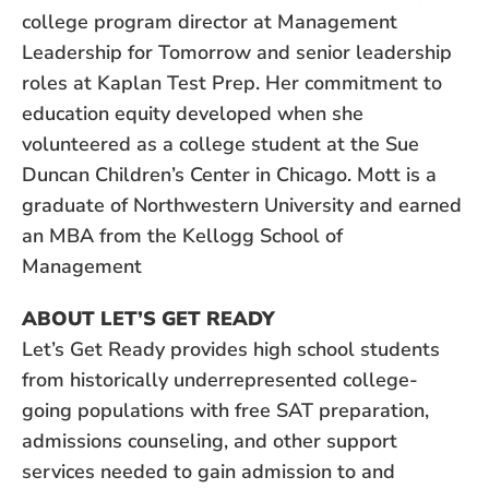
college program director at Management
Leadership for Tomorrow and senior leadership
roles at Kaplan Test Prep. Her commitment to
education equity developed when she
volunteered as a college student at the Sue
Duncan Children’s Center in Chicago. Mott is a
graduate of Northwestern University and earned
an MBA from the Kellogg School of
Management
ABOUT LET’S GET READY
Let’s Get Ready provides high school students
from historically underrepresented college-
going populations with free SAT preparation,
admissions counseling, and other support
services needed to gain admission to and