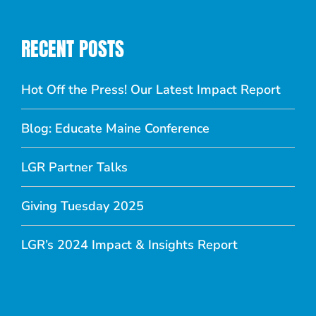
RECENT POSTS
Hot Off the Press! Our Latest Impact Report
Blog: Educate Maine Conference
LGR Partner Talks
Giving Tuesday 2025
LGR’s 2024 Impact & Insights Report