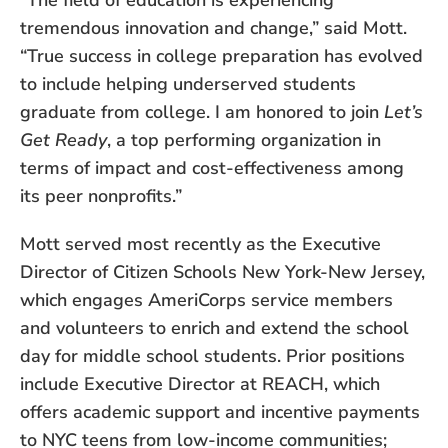
“The field of education is experiencing
tremendous innovation and change,” said Mott.
“True success in college preparation has evolved
to include helping underserved students
graduate from college. I am honored to join
Let’s
Get Ready
, a top performing organization in
terms of impact and cost-effectiveness among
its peer nonprofits.”
Mott served most recently as the Executive
Director of Citizen Schools New York-New Jersey,
which engages AmeriCorps service members
and volunteers to enrich and extend the school
day for middle school students. Prior positions
include Executive Director at REACH, which
offers academic support and incentive payments
to NYC teens from low-income communities;