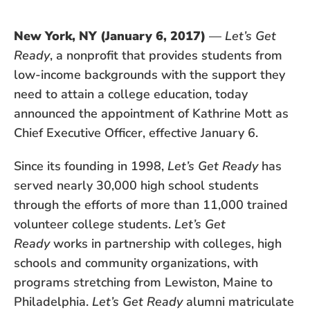
New York, NY (January 6, 2017)
—
Let’s Get
Ready
, a nonprofit that provides students from
low-income backgrounds with the support they
need to attain a college education, today
announced the appointment of Kathrine Mott as
Chief Executive Officer, effective January 6.
Since its founding in 1998,
Let’s Get Ready
has
served nearly 30,000 high school students
through the efforts of more than 11,000 trained
volunteer college students.
Let’s Get
Ready
works in partnership with colleges, high
schools and community organizations, with
programs stretching from Lewiston, Maine to
Philadelphia.
Let’s Get Ready
alumni matriculate