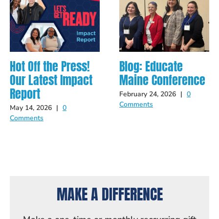
Hot Off the Press!
Blog: Educate
Our Latest Impact
Maine Conference
Report
February 24, 2026
|
0
Comments
May 14, 2026
|
0
Comments
MAKE A DIFFERENCE