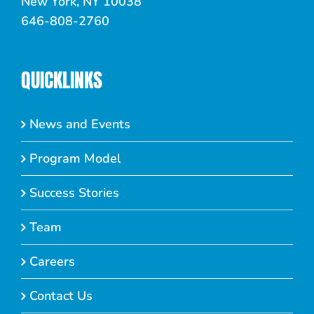
New York, NY 10038
646-808-2760
QUICKLINKS
News and Events
Program Model
Success Stories
Team
Careers
Contact Us