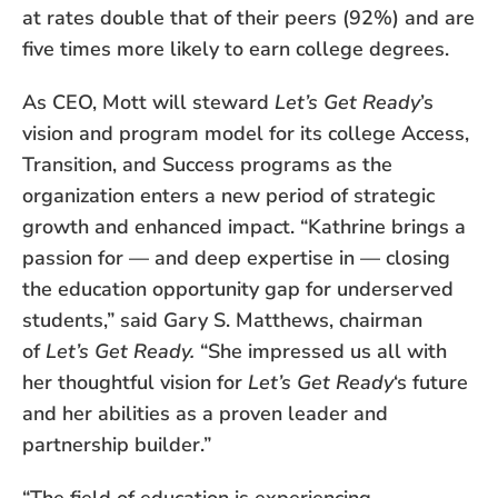
at rates double that of their peers (92%) and are
five times more likely to earn college degrees.
As CEO, Mott will steward
Let’s Get Ready
’s
vision and program model for its college Access,
Transition, and Success programs as the
organization enters a new period of strategic
growth and enhanced impact. “Kathrine brings a
passion for — and deep expertise in — closing
the education opportunity gap for underserved
students,” said Gary S. Matthews, chairman
of
Let’s Get Ready.
“She impressed us all with
her thoughtful vision for
Let’s Get Ready
‘s future
and her abilities as a proven leader and
partnership builder.”