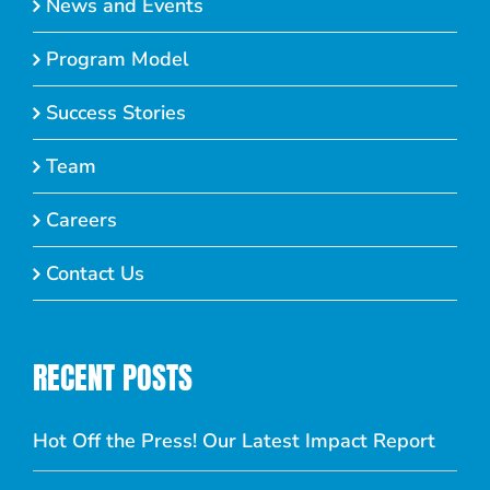
News and Events
Program Model
Success Stories
Team
Careers
Contact Us
RECENT POSTS
Hot Off the Press! Our Latest Impact Report