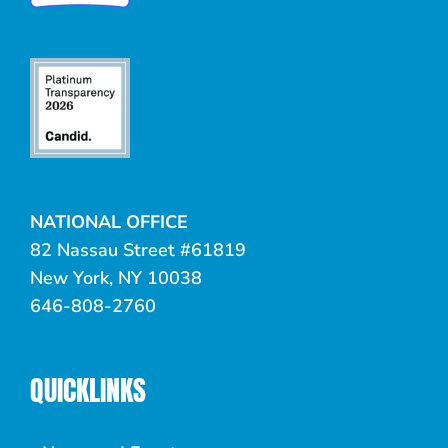
NATIONAL OFFICE
82 Nassau Street #61819
New York, NY 10038
646-808-2760
QUICKLINKS