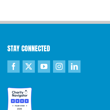
STAY CONNECTED