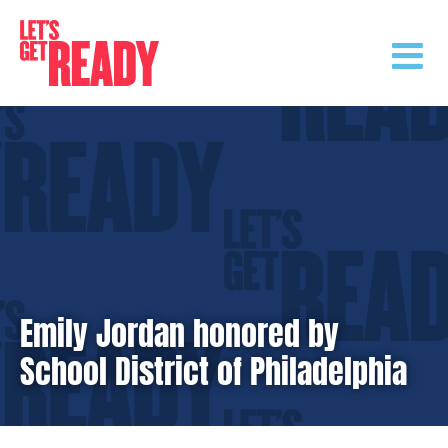
Skip
to
content
Emily Jordan honored by
School District of Philadelphia