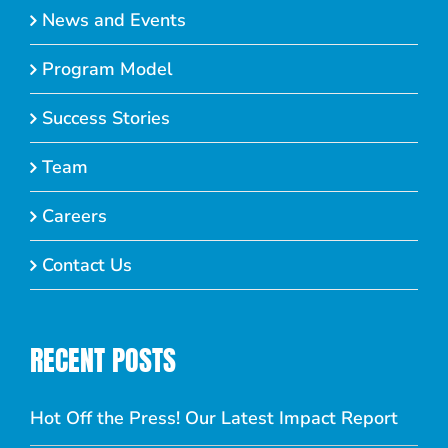
News and Events
Program Model
Success Stories
Team
Careers
Contact Us
RECENT POSTS
Hot Off the Press! Our Latest Impact Report