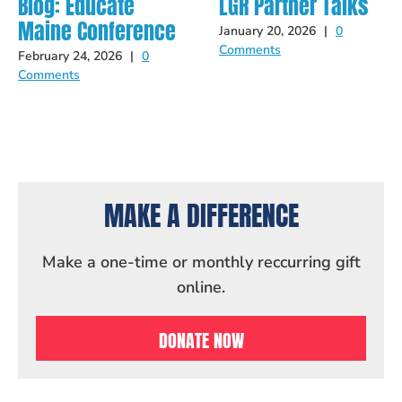
Blog: Educate
LGR Partner Talks
Maine Conference
January 20, 2026
|
0
Comments
February 24, 2026
|
0
Comments
MAKE A DIFFERENCE
Make a one-time or monthly reccurring gift
online.
DONATE NOW