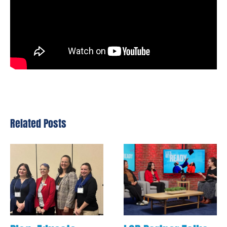
Related Posts