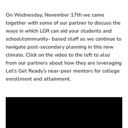
On Wednesday, November 17th we came
together with some of our partner to discuss the
ways in which LGR can aid your students and
school/community- based staff as we continue to
navigate post-secondary planning in this new
climate. Click on the video to the left to also
from our partners about how they are leveraging
Let’s Get Ready’s near-peer mentors for college
enrollment and attainment.