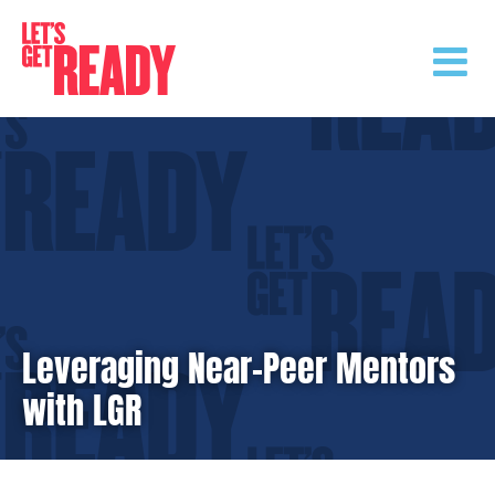
Skip
to
content
Leveraging Near-Peer Mentors
with LGR