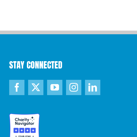
STAY CONNECTED