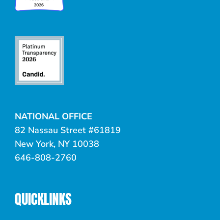
NATIONAL OFFICE
82 Nassau Street #61819
New York, NY 10038
646-808-2760
QUICKLINKS