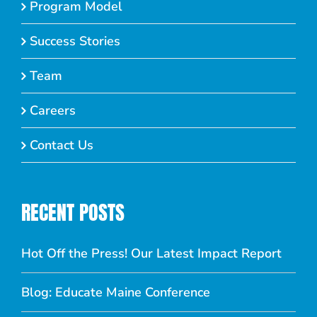
Program Model
Success Stories
Team
Careers
Contact Us
RECENT POSTS
Hot Off the Press! Our Latest Impact Report
Blog: Educate Maine Conference