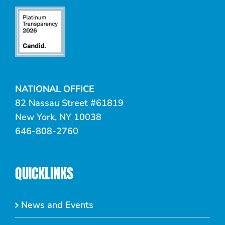
NATIONAL OFFICE
82 Nassau Street #61819
New York, NY 10038
646-808-2760
QUICKLINKS
News and Events