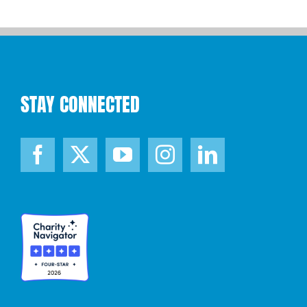
STAY CONNECTED