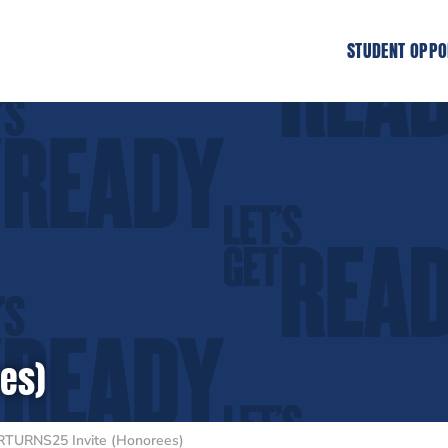
STUDENT OPPO
es)
RTURNS25 Invite (Honorees)