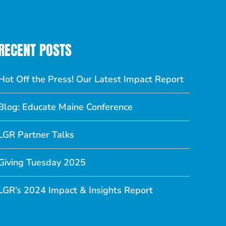
RECENT POSTS
Hot Off the Press! Our Latest Impact Report
Blog: Educate Maine Conference
LGR Partner Talks
Giving Tuesday 2025
LGR’s 2024 Impact & Insights Report