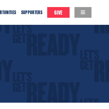
GIVE
RTUNITIES
SUPPORTERS