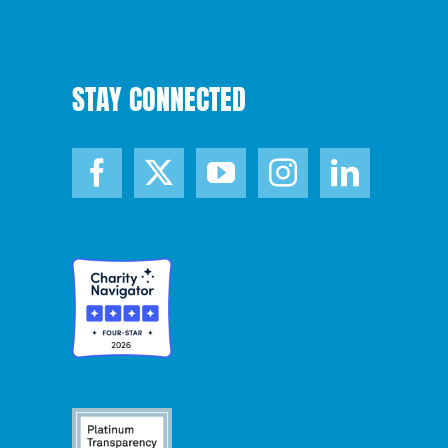
STAY CONNECTED