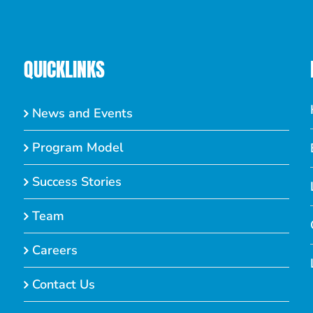
QUICKLINKS
News and Events
Program Model
Success Stories
Team
Careers
Contact Us