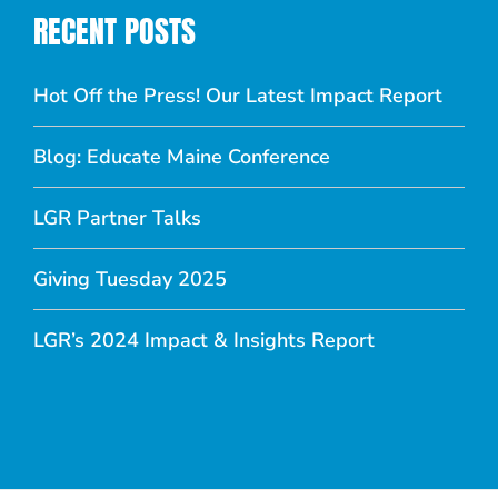
RECENT POSTS
Hot Off the Press! Our Latest Impact Report
Blog: Educate Maine Conference
LGR Partner Talks
Giving Tuesday 2025
LGR’s 2024 Impact & Insights Report