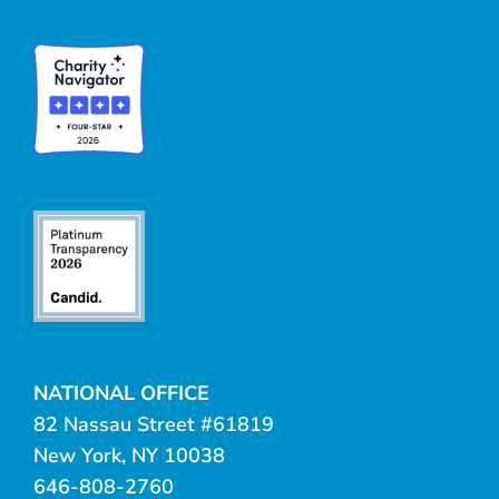
NATIONAL OFFICE
82 Nassau Street #61819
New York, NY 10038
646-808-2760