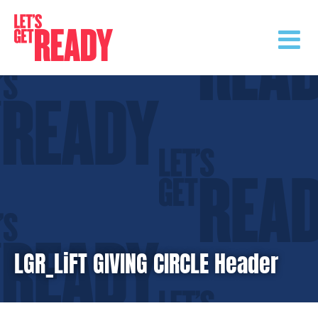
Skip
to
content
LGR_LiFT GIVING CIRCLE Header