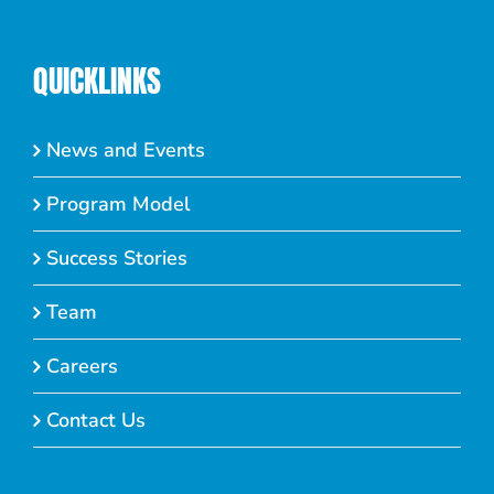
QUICKLINKS
News and Events
Program Model
Success Stories
Team
Careers
Contact Us