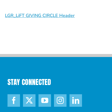
LGR_LiFT GIVING CIRCLE Header
STAY CONNECTED