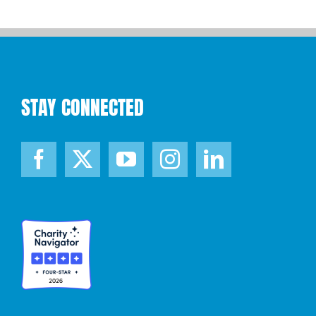
STAY CONNECTED