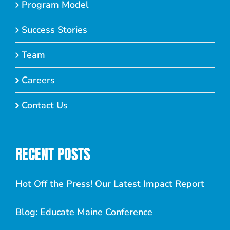
Program Model
Success Stories
Team
Careers
Contact Us
RECENT POSTS
Hot Off the Press! Our Latest Impact Report
Blog: Educate Maine Conference