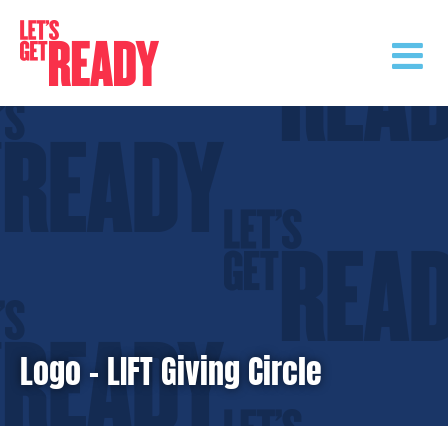
Skip
to
content
Logo – LIFT Giving Circle