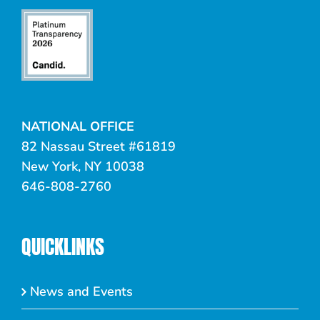
NATIONAL OFFICE
82 Nassau Street #61819
New York, NY 10038
646-808-2760
QUICKLINKS
News and Events