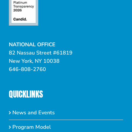
NATIONAL OFFICE
82 Nassau Street #61819
New York, NY 10038
646-808-2760
QUICKLINKS
News and Events
Program Model