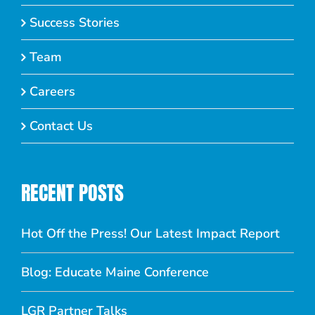
Success Stories
Team
Careers
Contact Us
RECENT POSTS
Hot Off the Press! Our Latest Impact Report
Blog: Educate Maine Conference
LGR Partner Talks