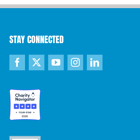
STAY CONNECTED