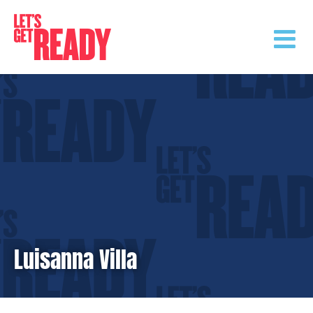
Skip
to
content
Luisanna Villa