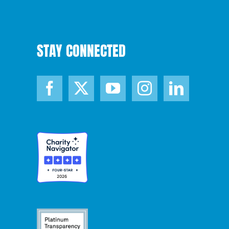
STAY CONNECTED