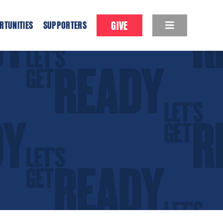
GIVE
RTUNITIES
SUPPORTERS