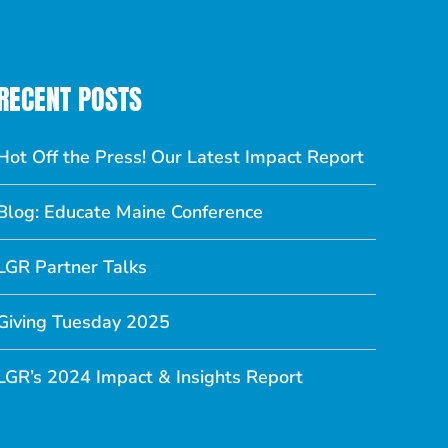
RECENT POSTS
Hot Off the Press! Our Latest Impact Report
Blog: Educate Maine Conference
LGR Partner Talks
Giving Tuesday 2025
LGR’s 2024 Impact & Insights Report