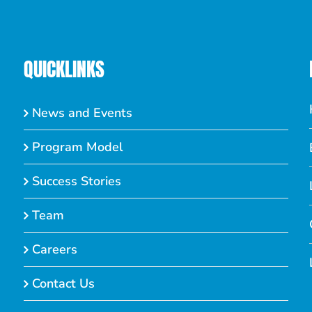
QUICKLINKS
News and Events
Program Model
Success Stories
Team
Careers
Contact Us