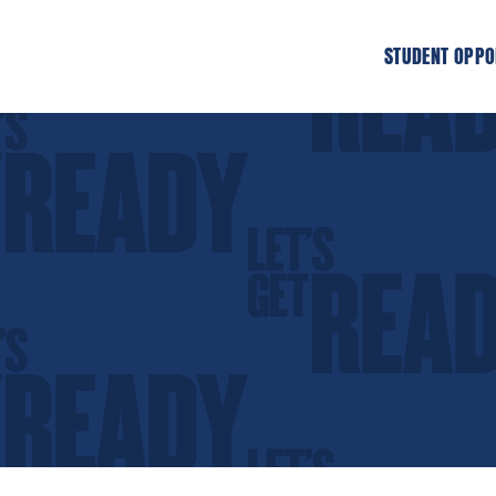
STUDENT OPPO