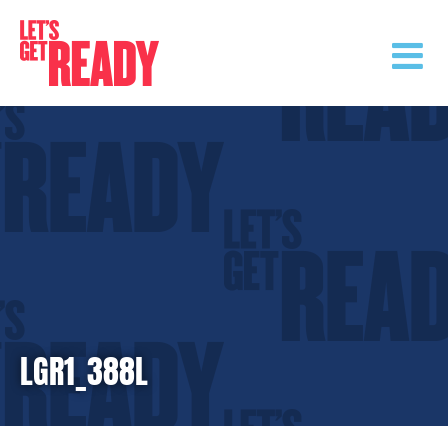
Skip
to
content
LGR1_388L