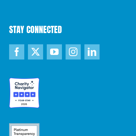
STAY CONNECTED