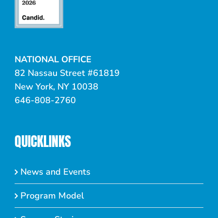
NATIONAL OFFICE
82 Nassau Street #61819
New York, NY 10038
646-808-2760
QUICKLINKS
News and Events
Program Model