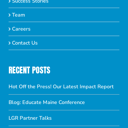
Success Stories
Team
Careers
Contact Us
RECENT POSTS
Hot Off the Press! Our Latest Impact Report
Blog: Educate Maine Conference
LGR Partner Talks