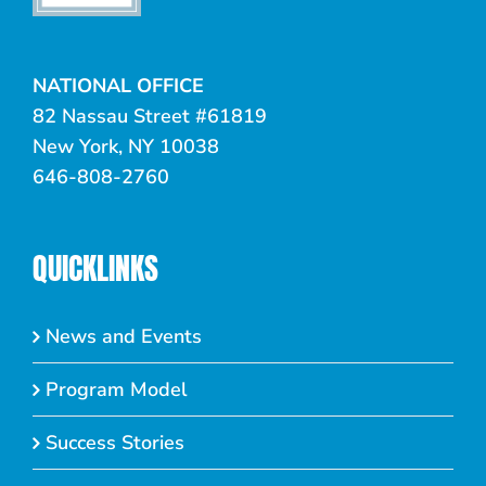
NATIONAL OFFICE
82 Nassau Street #61819
New York, NY 10038
646-808-2760
QUICKLINKS
News and Events
Program Model
Success Stories