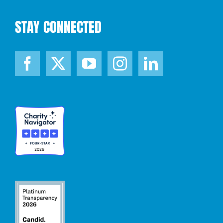
STAY CONNECTED