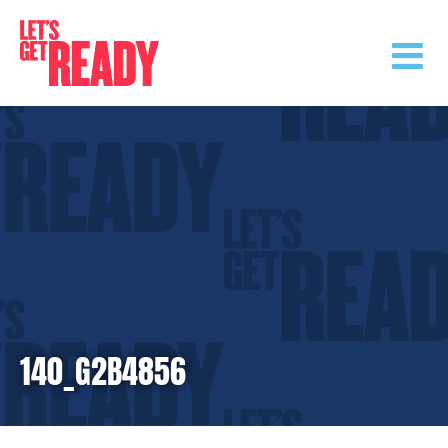
Skip
to
content
140_G2B4856