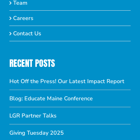
Team
Careers
Contact Us
RECENT POSTS
Hot Off the Press! Our Latest Impact Report
Blog: Educate Maine Conference
LGR Partner Talks
Giving Tuesday 2025