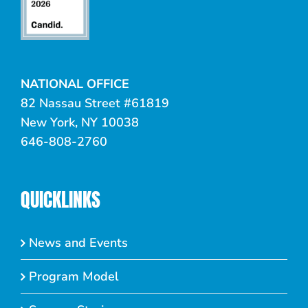
NATIONAL OFFICE
82 Nassau Street #61819
New York, NY 10038
646-808-2760
QUICKLINKS
News and Events
Program Model