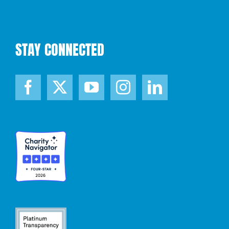
STAY CONNECTED