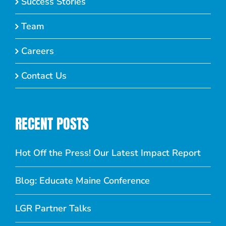
Success Stories
Team
Careers
Contact Us
RECENT POSTS
Hot Off the Press! Our Latest Impact Report
Blog: Educate Maine Conference
LGR Partner Talks