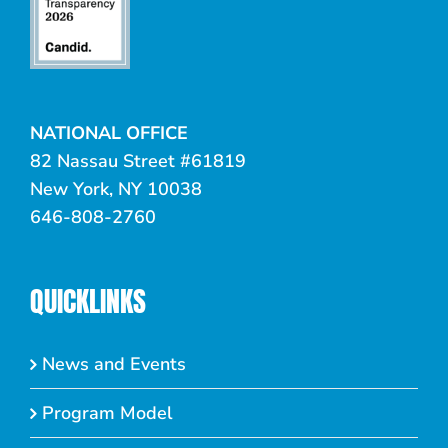
NATIONAL OFFICE
82 Nassau Street #61819
New York, NY 10038
646-808-2760
QUICKLINKS
News and Events
Program Model