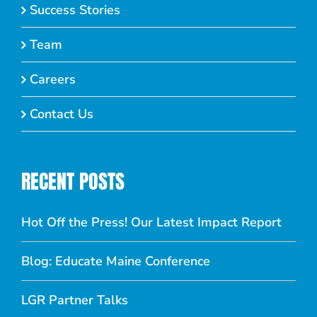
Success Stories
Team
Careers
Contact Us
RECENT POSTS
Hot Off the Press! Our Latest Impact Report
Blog: Educate Maine Conference
LGR Partner Talks