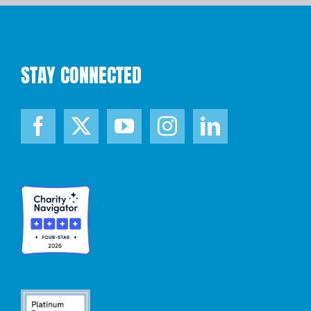
STAY CONNECTED