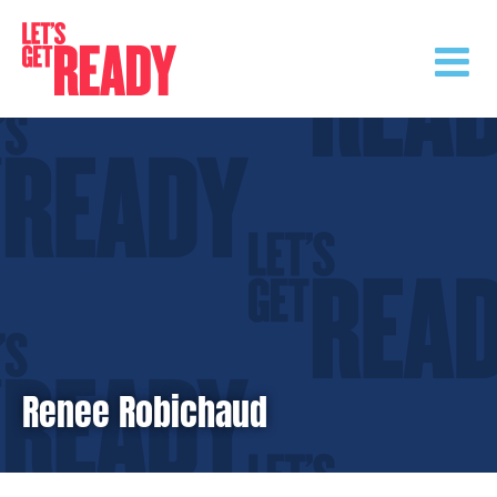
Skip
to
content
Renee Robichaud