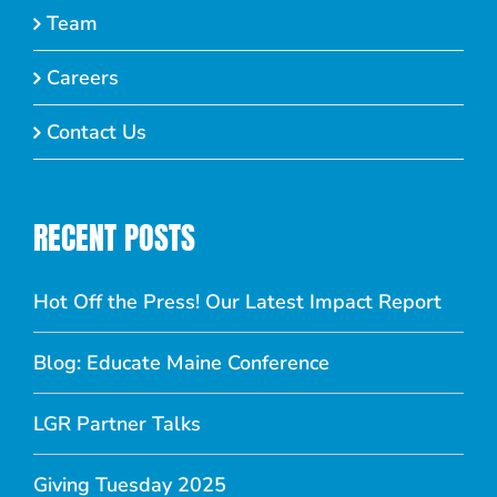
Team
Careers
Contact Us
RECENT POSTS
Hot Off the Press! Our Latest Impact Report
Blog: Educate Maine Conference
LGR Partner Talks
Giving Tuesday 2025