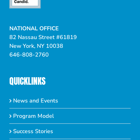
NATIONAL OFFICE
82 Nassau Street #61819
New York, NY 10038
646-808-2760
QUICKLINKS
News and Events
Program Model
Success Stories