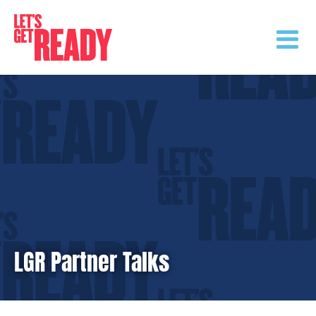
Skip
to
content
LGR Partner Talks