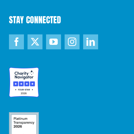
STAY CONNECTED