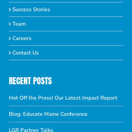
Success Stories
Team
Careers
Contact Us
RECENT POSTS
Hot Off the Press! Our Latest Impact Report
Blog: Educate Maine Conference
LGR Partner Talks