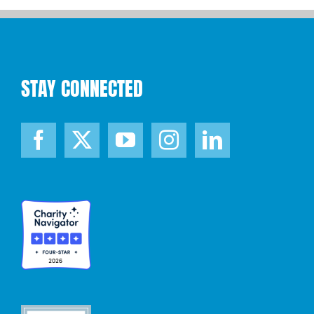
STAY CONNECTED