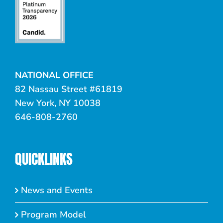
NATIONAL OFFICE
82 Nassau Street #61819
New York, NY 10038
646-808-2760
QUICKLINKS
News and Events
Program Model