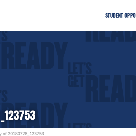
STUDENT OPPO
8_123753
 of 20180728_123753