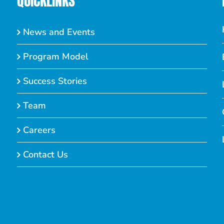
QUICKLINKS
News and Events
Program Model
Success Stories
Team
Careers
Contact Us