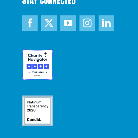
STAY CONNECTED