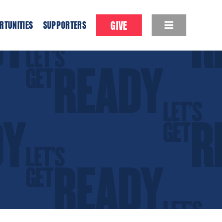
GIVE
RTUNITIES
SUPPORTERS