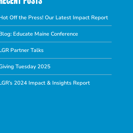
RECENT POSTS
Hot Off the Press! Our Latest Impact Report
Blog: Educate Maine Conference
LGR Partner Talks
Giving Tuesday 2025
LGR’s 2024 Impact & Insights Report