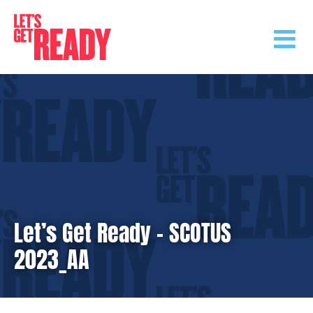
Skip
to
content
Let’s Get Ready – SCOTUS
2023_AA