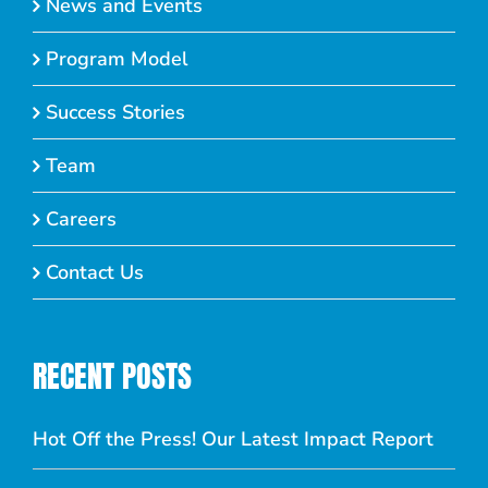
News and Events
Program Model
Success Stories
Team
Careers
Contact Us
RECENT POSTS
Hot Off the Press! Our Latest Impact Report