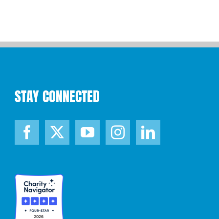
STAY CONNECTED