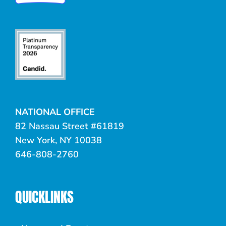
NATIONAL OFFICE
82 Nassau Street #61819
New York, NY 10038
646-808-2760
QUICKLINKS