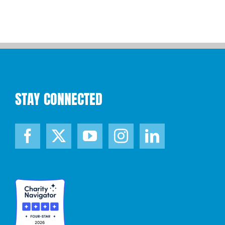
STAY CONNECTED