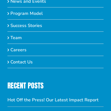
News and Events
Program Model
Success Stories
Team
Careers
Contact Us
RECENT POSTS
Hot Off the Press! Our Latest Impact Report