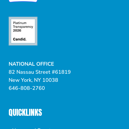
NATIONAL OFFICE
82 Nassau Street #61819
New York, NY 10038
646-808-2760
QUICKLINKS