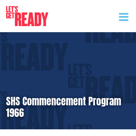
Skip
to
content
SHS Commencement Program
1966