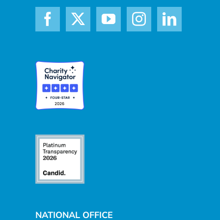
NATIONAL OFFICE