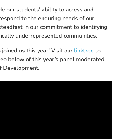
e our students’ ability to access and
 respond to the enduring needs of our
steadfast in our commitment to identifying
rically underrepresented communities.
joined us this year! Visit our
linktree
to
deo below of this year’s panel moderated
of Development.