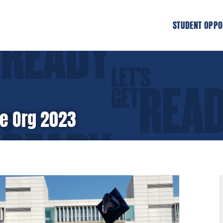
STUDENT OPPO
he Org 2023