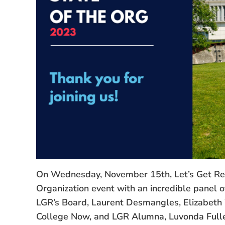
On Wednesday, November 15th, Let’s Get Read
Organization event with an incredible panel o
LGR’s Board, Laurent Desmangles, Elizabeth
College Now, and LGR Alumna, Luvonda Fulle