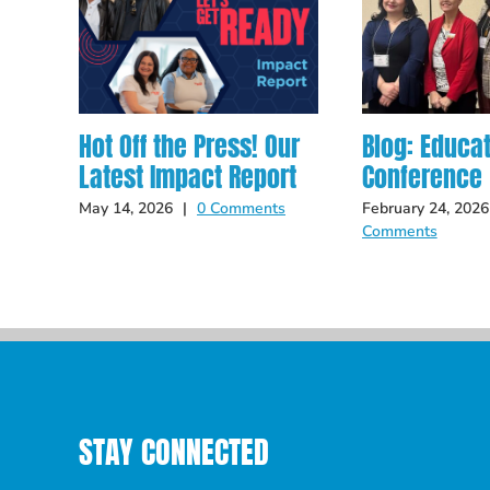
Hot Off the Press! Our
Blog: Educa
Latest Impact Report
Conference
May 14, 2026
|
0 Comments
February 24, 2026
Comments
STAY CONNECTED