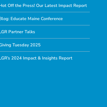
Hot Off the Press! Our Latest Impact Report
Blog: Educate Maine Conference
LGR Partner Talks
Giving Tuesday 2025
LGR’s 2024 Impact & Insights Report