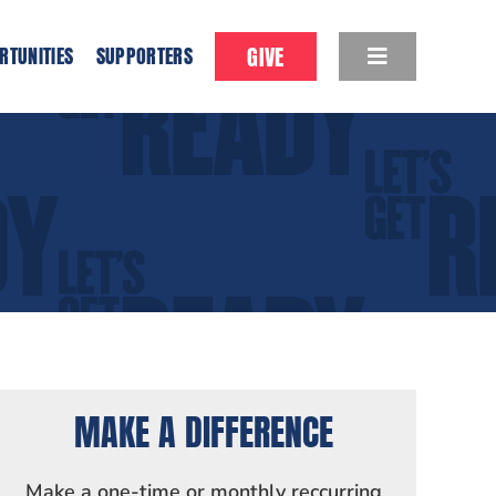
GIVE
RTUNITIES
SUPPORTERS
MAKE A DIFFERENCE
Make a one-time or monthly reccurring