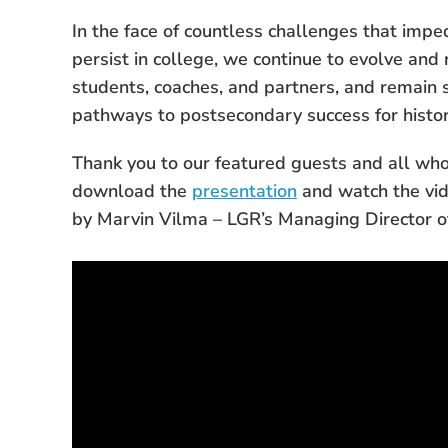
In the face of countless challenges that imped
persist in college, we continue to evolve and
students, coaches, and partners, and remain 
pathways to postsecondary success for histo
Thank you to our featured guests and all who 
download the
presentation
and
watch the vi
by Marvin Vilma – LGR’s Managing Director 