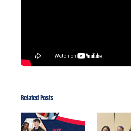
Related Posts