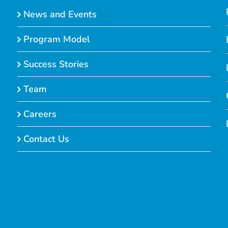
News and Events
Program Model
Success Stories
Team
Careers
Contact Us