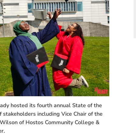
y hosted its fourth annual State of the
f stakeholders including Vice Chair of the
 Wilson of Hostos Community College &
r.