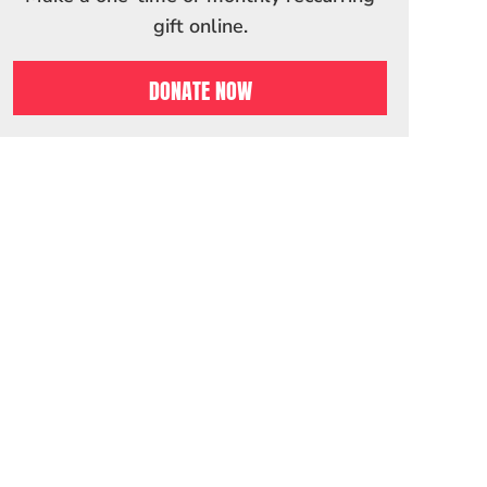
gift online.
DONATE NOW