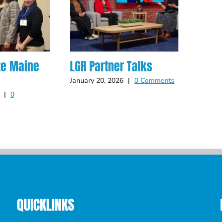
te Maine
LGR Partner Talks
Hot O
Late
January 20, 2026
|
0 Comments
|
0
May 14
QUICKLINKS