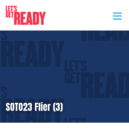
Skip
to
content
SOTO23 Flier (3)