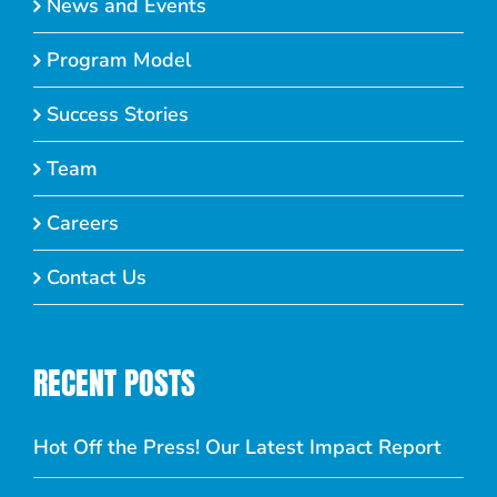
News and Events
Program Model
Success Stories
Team
Careers
Contact Us
RECENT POSTS
Hot Off the Press! Our Latest Impact Report