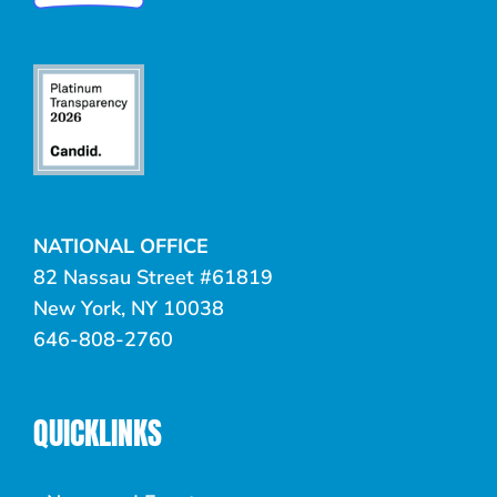
NATIONAL OFFICE
82 Nassau Street #61819
New York, NY 10038
646-808-2760
QUICKLINKS