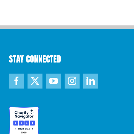
STAY CONNECTED