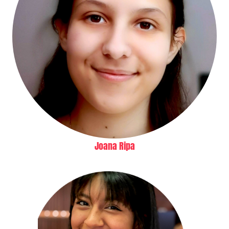
Joana Ripa