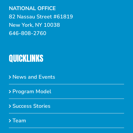
NATIONAL OFFICE
82 Nassau Street #61819
New York, NY 10038
646-808-2760
QUICKLINKS
News and Events
Program Model
Success Stories
Team