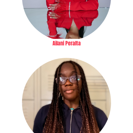
Ailani Peralta