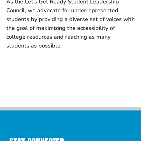
As the Let’s Get Ready Student Leadership
Council, we advocate for underrepresented
students by providing a diverse set of voices with
the goal of maximizing the accessibility of
college resources and reaching as many
students as possible.