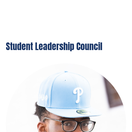
Student Leadership Council