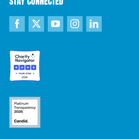
STAY CONNECTED