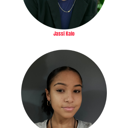
Jassi Kalo