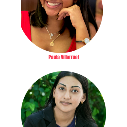
Paula Villarruel