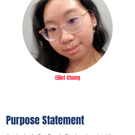
Elliot Chung
Purpose Statement