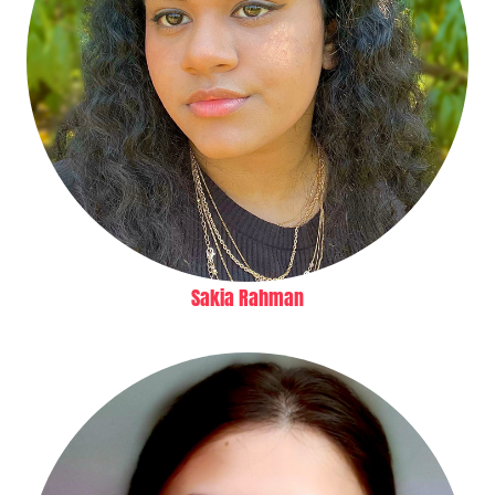
Sakia Rahman