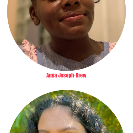
Amia Joseph-Drew