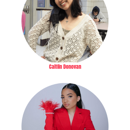
Caitlin Donovan