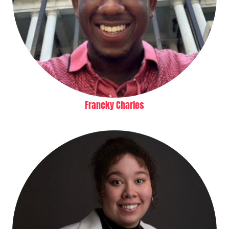
Francky Charles