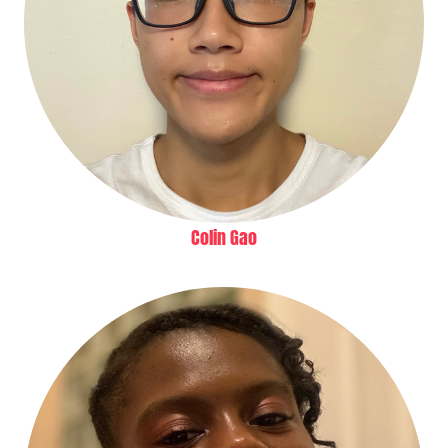
Colin Gao