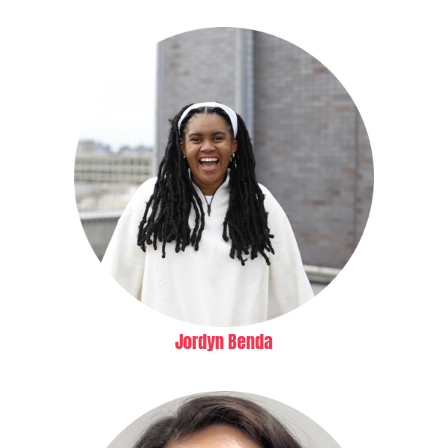
Jordyn Benda