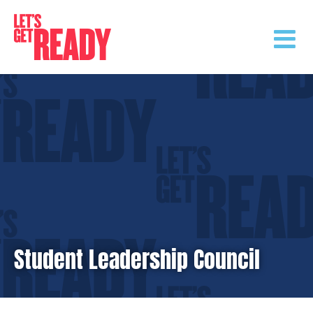
Skip
to
content
Student Leadership Council