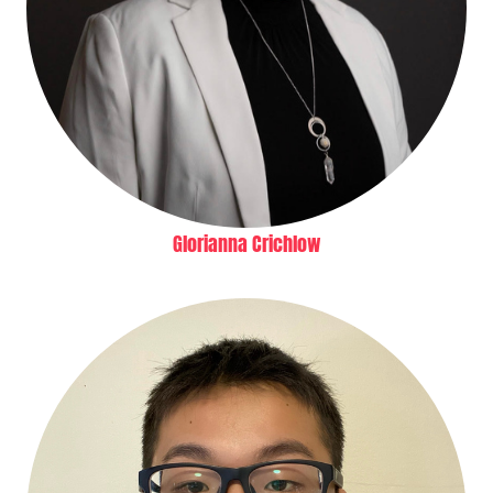
Glorianna Crichlow