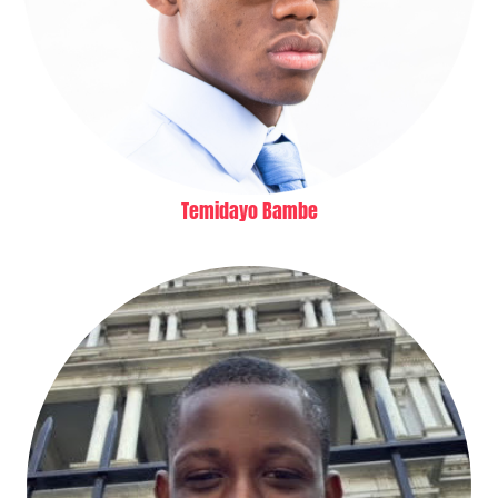
Temidayo Bambe