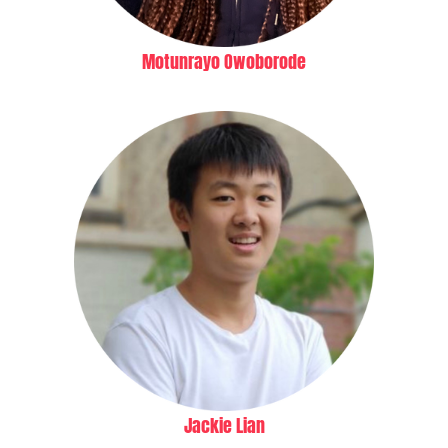
Motunrayo Owoborode
Jackie Lian