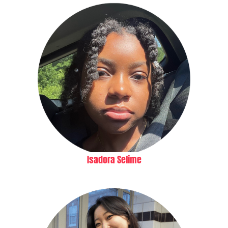
Isadora Selime