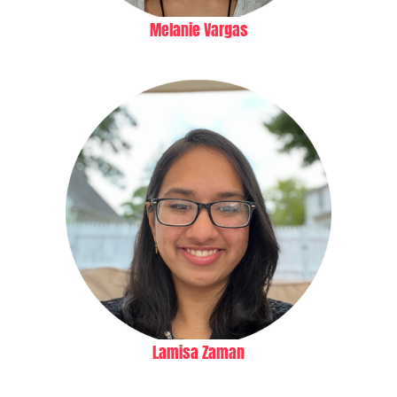
Melanie Vargas
Lamisa Zaman