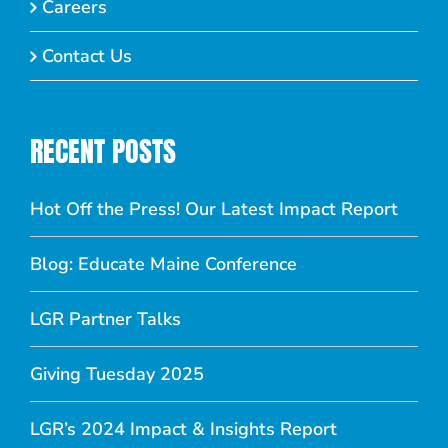
Careers
Contact Us
RECENT POSTS
Hot Off the Press! Our Latest Impact Report
Blog: Educate Maine Conference
LGR Partner Talks
Giving Tuesday 2025
LGR’s 2024 Impact & Insights Report