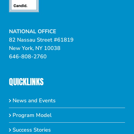
NATIONAL OFFICE
82 Nassau Street #61819
New York, NY 10038
646-808-2760
QUICKLINKS
News and Events
Program Model
Success Stories