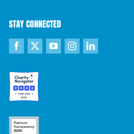
STAY CONNECTED