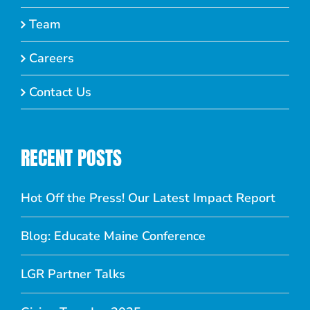
Team
Careers
Contact Us
RECENT POSTS
Hot Off the Press! Our Latest Impact Report
Blog: Educate Maine Conference
LGR Partner Talks