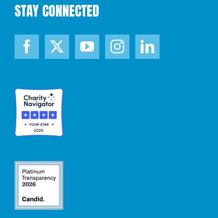
STAY CONNECTED