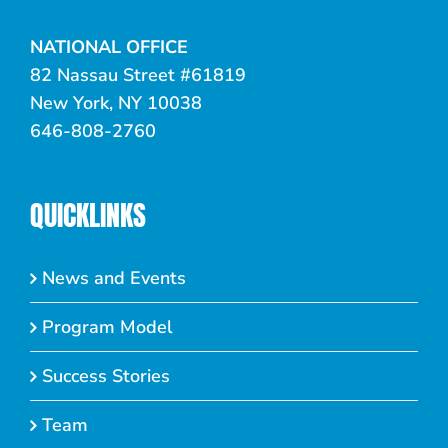
NATIONAL OFFICE
82 Nassau Street #61819
New York, NY 10038
646-808-2760
QUICKLINKS
News and Events
Program Model
Success Stories
Team