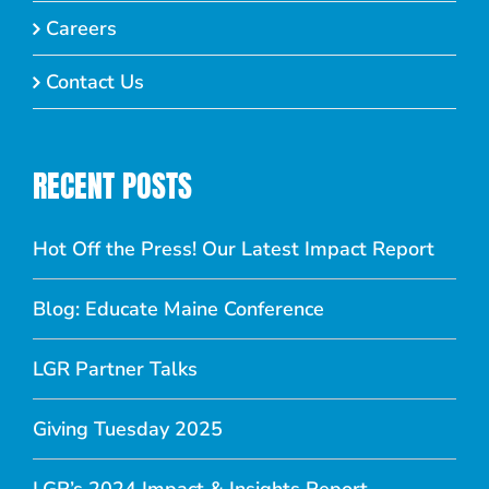
Careers
Contact Us
RECENT POSTS
Hot Off the Press! Our Latest Impact Report
Blog: Educate Maine Conference
LGR Partner Talks
Giving Tuesday 2025