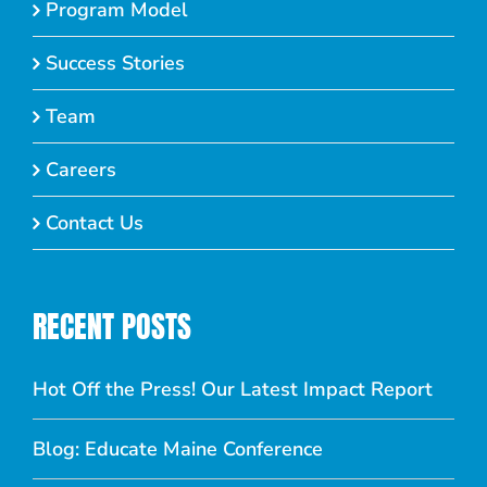
Program Model
Success Stories
Team
Careers
Contact Us
RECENT POSTS
Hot Off the Press! Our Latest Impact Report
Blog: Educate Maine Conference