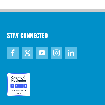
STAY CONNECTED