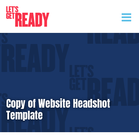
Skip
to
content
Copy of Website Headshot
Template