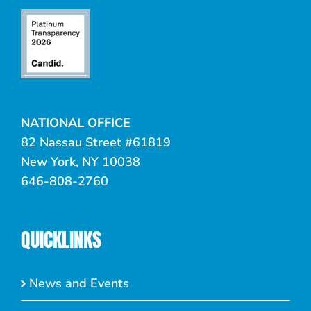
NATIONAL OFFICE
82 Nassau Street #61819
New York, NY 10038
646-808-2760
QUICKLINKS
News and Events